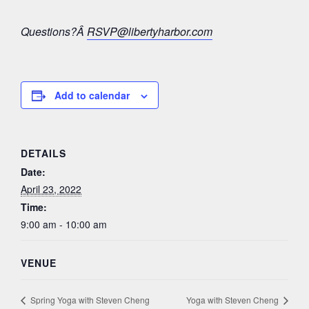
Questions?Â
RSVP@libertyharbor.com
Add to calendar
DETAILS
Date:
April 23, 2022
Time:
9:00 am - 10:00 am
VENUE
Spring Yoga with Steven Cheng
Yoga with Steven Cheng