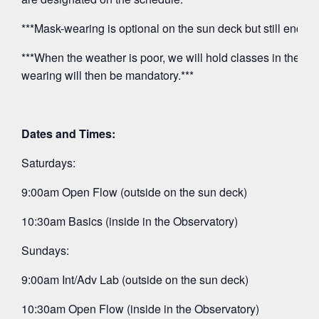
***Mask-wearing is optional on the sun deck but still encou
***When the weather is poor, we will hold classes in the O
wearing will then be mandatory.***
Dates and Times:
Saturdays:
9:00am Open Flow (outside on the sun deck)
10:30am Basics (inside in the Observatory)
Sundays:
9:00am Int/Adv Lab (outside on the sun deck)
10:30am Open Flow (inside in the Observatory)