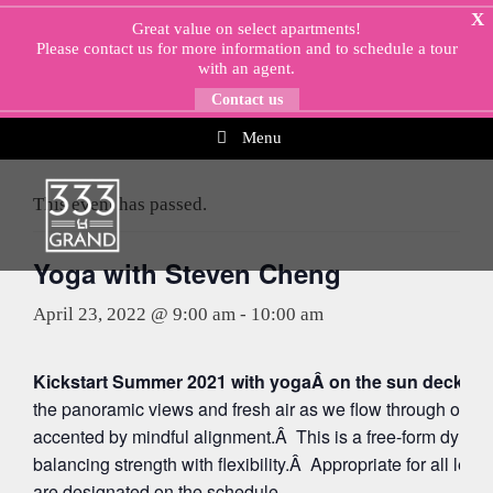
Skip
X
Great value on select apartments!
to
Please
contact us
for more information and to schedule a tour
content
with an agent.
Contact us
Menu
« All Events
This event has passed.
Yoga with Steven Cheng
April 23, 2022 @ 9:00 am
-
10:00 am
Kickstart Summer 2021 with yogaÂ on the sun deck at 
the panoramic views and fresh air as we flow through org
accented by mindful alignment.Â This is a free-form dynam
balancing strength with flexibility.Â Appropriate for all leve
are designated on the schedule.