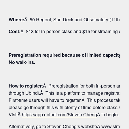
Where:
Â 50 Regent, Sun Deck and Observatory (11th Floo
Cost:
Â $18 for in-person class and $15 for streaming on 
Preregistration required because of limited capacity fo
No walk-ins.
How to register
:Â Preregistration for both in-person and
through Ubindi.Â This is a platform to manage registratio
First-time users will have to register.Â This process takes 
please go through this with plenty of time before class star
VisitÂ
https://app.ubindi.com/Steven.Cheng
Â to begin.
Alternatively, go to Steven Cheng’s websiteÂ
www.simhay