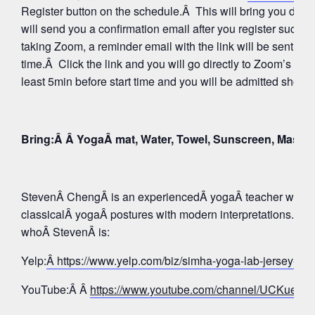
Register button on the schedule.Â This will bring you direc
will send you a confirmation email after you register succes
taking Zoom, a reminder email with the link will be sent aga
time.Â Click the link and you will go directly to Zoom’s Wa
least 5min before start time and you will be admitted shortly
Bring:Â Â YogaÂ mat, Water, Towel, Sunscreen, Mask
StevenÂ ChengÂ is an experiencedÂ yogaÂ teacher whose 
classicalÂ yogaÂ postures with modern interpretations. Tak
whoÂ StevenÂ is:
Yelp:
Â https://www.yelp.com/biz/simha-yoga-lab-jersey-c
YouTube:Â Â
https://www.youtube.com/channel/UCKue