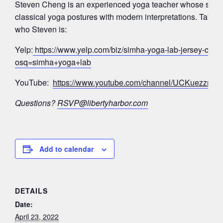
Steven Cheng is an experienced yoga teacher whose signa
classical yoga postures with modern interpretations. Take a
who Steven is:
Yelp:
https://www.yelp.com/biz/simha-yoga-lab-jersey-city?
osq=simha+yoga+lab
YouTube:
https://www.youtube.com/channel/UCKuezz
Questions?
RSVP@libertyharbor.com
Add to calendar
DETAILS
Date:
April 23, 2022