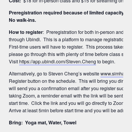
Cost:
$18 for in-person class and $15 for streaming on Z
Preregistration required because of limited capacity for
No walk-ins.
How to register
: Preregistration for both in-person and 
through Ubindi. This is a platform to manage registration
First-time users will have to register. This process takes a
please go through this with plenty of time before class start
Visit
https://app.ubindi.com/Steven.Cheng
to begin.
Alternatively, go to Steven Cheng’s website
www.simhayog
Register button on the schedule. This will bring you directl
will send you a confirmation email after you register succes
taking Zoom, a reminder email with the link will be sent ag
start time. Click the link and you will go directly to Zoom’
Arrive at least 5min before start time and you will be admitte
Bring: Yoga mat, Water, Towel