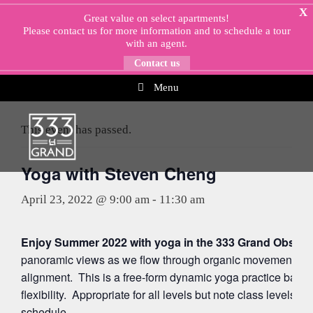
Skip
X
Great value on select apartments!
to
Please
contact us
for more information and to schedule a tour
content
with an agent.
Contact us
Menu
« All Events
This event has passed.
Yoga with Steven Cheng
April 23, 2022 @ 9:00 am
-
11:30 am
Enjoy Summer 2022 with yoga in the 333 Grand Observa
panoramic views as we flow through organic movements ac
alignment. This is a free-form dynamic yoga practice balan
flexibility. Appropriate for all levels but note class levels 
schedule.