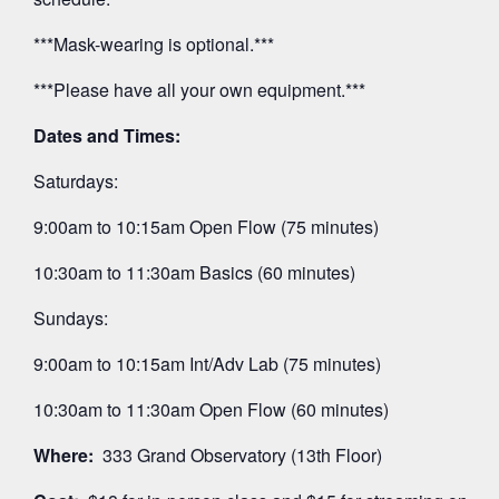
***Mask-wearing is optional.***
***Please have all your own equipment.***
Dates and Times:
Saturdays:
9:00am to 10:15am Open Flow (75 minutes)
10:30am to 11:30am Basics (60 minutes)
Sundays:
9:00am to 10:15am Int/Adv Lab (75 minutes)
10:30am to 11:30am Open Flow (60 minutes)
Where:
333 Grand Observatory (13th Floor)