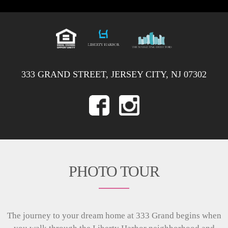
333 GRAND STREET, JERSEY CITY, NJ 07302
PHOTO TOUR
The journey to your dream home at 333 Grand begins when