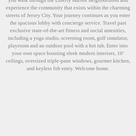
you walk through the Liberty Harbor neighborhood and
experience the community that exists within the charming
streets of Jersey City. Your journey continues as you enter
the spacious lobby with concierge service. Travel past
exclusive state-of-the-art fitness and social amenities,
including a yoga studio, screening room, golf simulator,
playroom and an outdoor pool with a hot tub. Enter into
your own space boasting sleek modern interiors, 10’
ceilings, oversized triple-pane windows, gourmet kitchen,
and keyless fob entry. Welcome home.