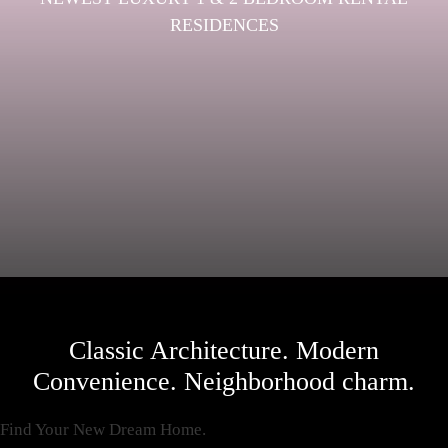
RESIDENCES
Classic Architecture. Modern
Convenience. Neighborhood charm.
Find Your New Dream Home.