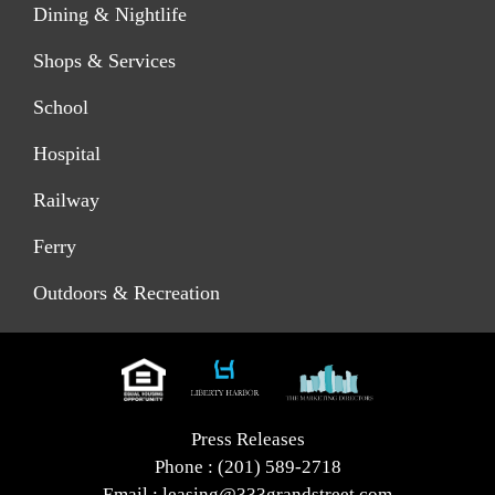
Dining & Nightlife
Shops & Services
School
Hospital
Railway
Ferry
Outdoors & Recreation
Press Releases
Phone :
(201) 589-2718
Email :
leasing@333grandstreet.com