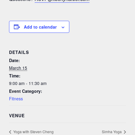
Add to calendar
DETAILS
Date:
March 15
Time:
9:00 am - 11:30 am
Event Category:
Fitness
VENUE
Yoga with Steven Cheng
Simha Yoga