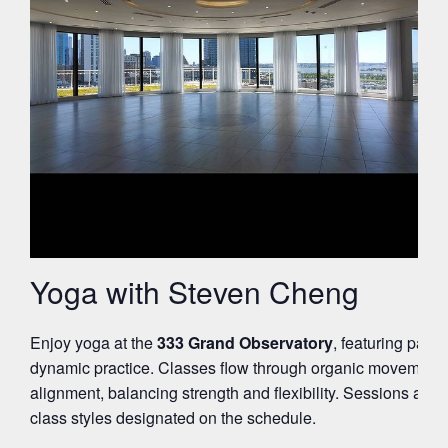
Yoga with Steven Cheng
Enjoy yoga at the
333 Grand Observatory
, featuring pano
dynamic practice. Classes flow through organic movement 
alignment, balancing strength and flexibility. Sessions are su
class styles designated on the schedule.