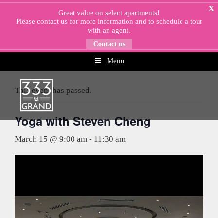
Skip
X
Great value on select apartments!
to
Please
contact us
for more information and to schedule a tour
content
with an agent.
Contact us
Menu
« All Events
This event has passed.
Yoga with Steven Cheng
March 15 @ 9:00 am
-
11:30 am