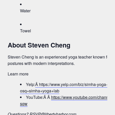
Water
Towel
About Steven Cheng
Steven Cheng is an experienced yoga teacher known for bl
postures with modern interpretations.
Learn more
Yelp:
Â https://www.yelp.com/biz/simha-yoga-lab-j
osq=simha+yoga+lab
YouTube:Â Â
https://www.youtube.com/chann
sqw
Questions?
RSVP@libertyharbor.com