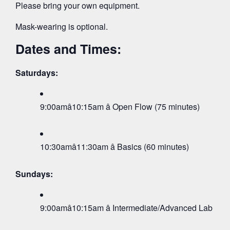
Please bring your own equipment.
Mask-wearing is optional.
Dates and Times:
Saturdays:
9:00amâ10:15am â Open Flow (75 minutes)
10:30amâ11:30am â Basics (60 minutes)
Sundays:
9:00amâ10:15am â Intermediate/Advanced Lab (75 