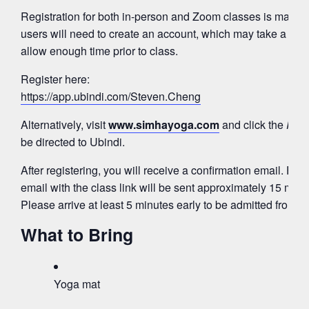
Registration for both in-person and Zoom classes is mana
users will need to create an account, which may take a few
allow enough time prior to class.
Register here:
https://app.ubindi.com/Steven.Cheng
Alternatively, visit
www.simhayoga.com
and click the
Regi
be directed to Ubindi.
After registering, you will receive a confirmation email. Fo
email with the class link will be sent approximately 15 minut
Please arrive at least 5 minutes early to be admitted from 
What to Bring
Yoga mat