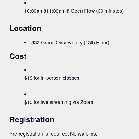
10:30amâ11:30am â Open Flow (60 minutes)
Location
333 Grand Observatory (13th Floor)
Cost
$18 for in-person classes
$15 for live streaming via Zoom
Registration
Pre-registration is required. No walk-ins.