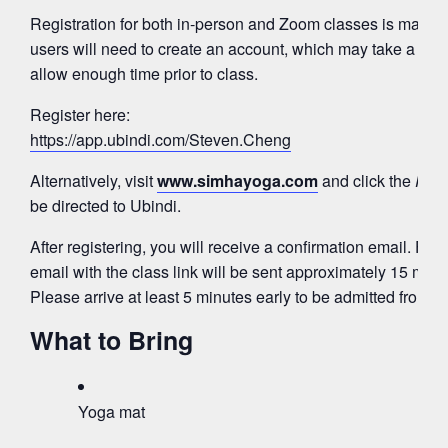
Registration for both in-person and Zoom classes is mana
users will need to create an account, which may take a few
allow enough time prior to class.
Register here:
https://app.ubindi.com/Steven.Cheng
Alternatively, visit
www.simhayoga.com
and click the
Regi
be directed to Ubindi.
After registering, you will receive a confirmation email. Fo
email with the class link will be sent approximately 15 minut
Please arrive at least 5 minutes early to be admitted from 
What to Bring
Yoga mat