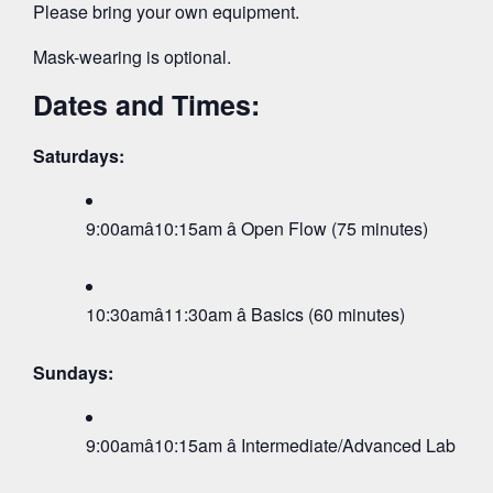
Please bring your own equipment.
Mask-wearing is optional.
Dates and Times:
Saturdays:
9:00amâ10:15am â Open Flow (75 minutes)
10:30amâ11:30am â Basics (60 minutes)
Sundays:
9:00amâ10:15am â Intermediate/Advanced Lab (75 