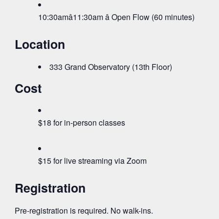
10:30amâ11:30am â Open Flow (60 minutes)
Location
333 Grand Observatory (13th Floor)
Cost
$18 for in-person classes
$15 for live streaming via Zoom
Registration
Pre-registration is required. No walk-ins.