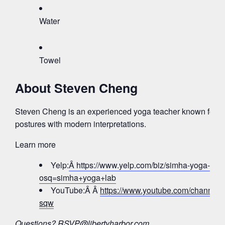
Water
Towel
About Steven Cheng
Steven Cheng is an experienced yoga teacher known for bl
postures with modern interpretations.
Learn more
Yelp:
Â https://www.yelp.com/biz/simha-yoga-lab-j
osq=simha+yoga+lab
YouTube:Â Â
https://www.youtube.com/chann
sqw
Questions?
RSVP@libertyharbor.com