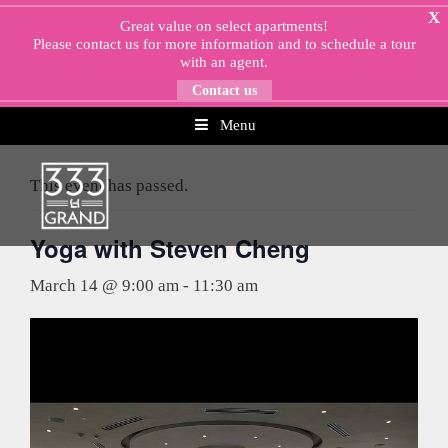
Skip
X
Great value on select apartments!
to
Please
contact us
for more information and to schedule a tour
content
with an agent.
Contact us
Menu
« All Events
This event has passed.
Yoga with Steven Cheng
March 14 @ 9:00 am
-
11:30 am