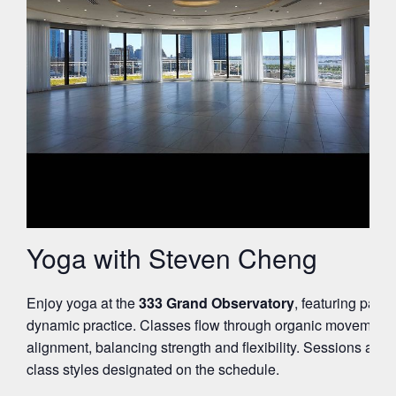
Yoga with Steven Cheng
Enjoy yoga at the
333 Grand Observatory
, featuring pano
dynamic practice. Classes flow through organic movement 
alignment, balancing strength and flexibility. Sessions are su
class styles designated on the schedule.