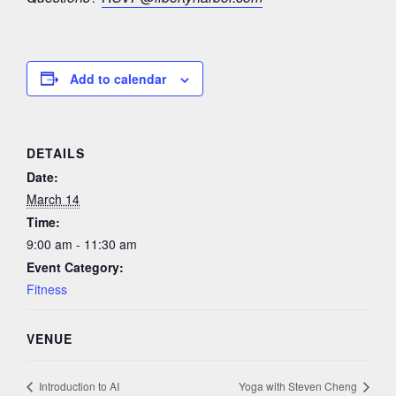
Add to calendar
DETAILS
Date:
March 14
Time:
9:00 am - 11:30 am
Event Category:
Fitness
VENUE
Introduction to AI
Yoga with Steven Cheng