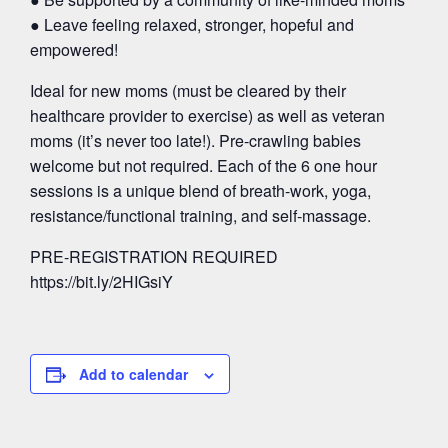
● Leave feeling relaxed, stronger, hopeful and
empowered!
Ideal for new moms (must be cleared by their
healthcare provider to exercise) as well as veteran
moms (it’s never too late!). Pre-crawling babies
welcome but not required. Each of the 6 one hour
sessions is a unique blend of breath-work, yoga,
resistance/functional training, and self-massage.
PRE-REGISTRATION REQUIRED
https://bit.ly/2HIGsiY
Add to calendar