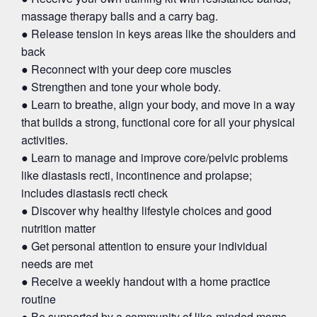
massage therapy balls and a carry bag.
● Release tension in keys areas like the shoulders and
back
● Reconnect with your deep core muscles
● Strengthen and tone your whole body.
● Learn to breathe, align your body, and move in a way
that builds a strong, functional core for all your physical
activities.
● Learn to manage and improve core/pelvic problems
like diastasis recti, incontinence and prolapse;
includes diastasis recti check
● Discover why healthy lifestyle choices and good
nutrition matter
● Get personal attention to ensure your individual
needs are met
● Receive a weekly handout with a home practice
routine
● Be supported by a community of like-minded moms