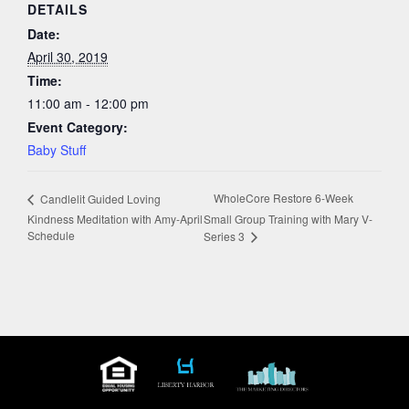
DETAILS
Date:
April 30, 2019
Time:
11:00 am - 12:00 pm
Event Category:
Baby Stuff
WholeCore Restore 6-Week
Candlelit Guided Loving
Kindness Meditation with Amy-April
Small Group Training with Mary V-
Schedule
Series 3