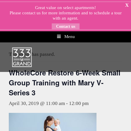
Skip
X
Great value on select apartments!
to
Please
contact us
for more information and to schedule a tour
content
with an agent.
Contact us
Menu
« All Events
This event has passed.
WholeCore Restore 6-Week Small
Group Training with Mary V-
Series 3
April 30, 2019 @ 11:00 am
-
12:00 pm