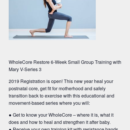
WholeCore Restore 6-Week Small Group Training with
Mary V-Series 3
2019 Registration is open! This new year heal your
postnatal core, get fit for motherhood and safely
transition back to exercise with this educational and
movement-based series where you will:
● Get to know your WholeCore – where it is, what it
does and how to heal and strengthen it after baby.
● Receive your own training kit with resistance bands,