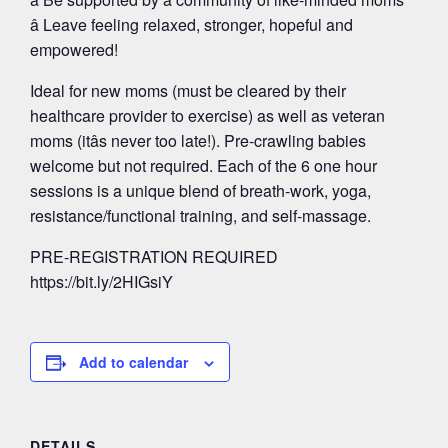
â Leave feeling relaxed, stronger, hopeful and
empowered!
Ideal for new moms (must be cleared by their
healthcare provider to exercise) as well as veteran
moms (itâs never too late!). Pre-crawling babies
welcome but not required. Each of the 6 one hour
sessions is a unique blend of breath-work, yoga,
resistance/functional training, and self-massage.
PRE-REGISTRATION REQUIRED
https://bit.ly/2HIGsiY
Add to calendar
DETAILS