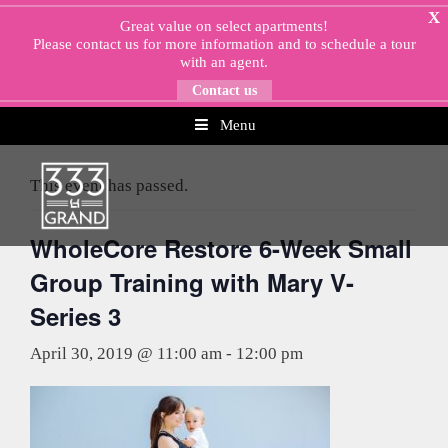
Skip
X
Great value on select apartments!
to
Please
contact us
for more information and to schedule a tour
content
with an agent.
Contact us
Menu
« All Events
This event has passed.
WholeCore Restore 6-Week Small
Group Training with Mary V-
Series 3
April 30, 2019 @ 11:00 am
-
12:00 pm