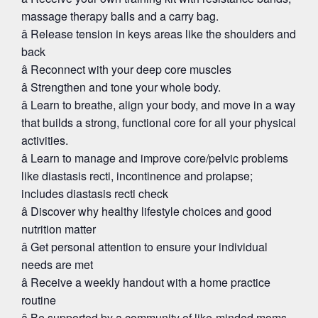
massage therapy balls and a carry bag.
â Release tension in keys areas like the shoulders and
back
â Reconnect with your deep core muscles
â Strengthen and tone your whole body.
â Learn to breathe, align your body, and move in a way
that builds a strong, functional core for all your physical
activities.
â Learn to manage and improve core/pelvic problems
like diastasis recti, incontinence and prolapse;
includes diastasis recti check
â Discover why healthy lifestyle choices and good
nutrition matter
â Get personal attention to ensure your individual
needs are met
â Receive a weekly handout with a home practice
routine
â Be supported by a community of like-minded moms