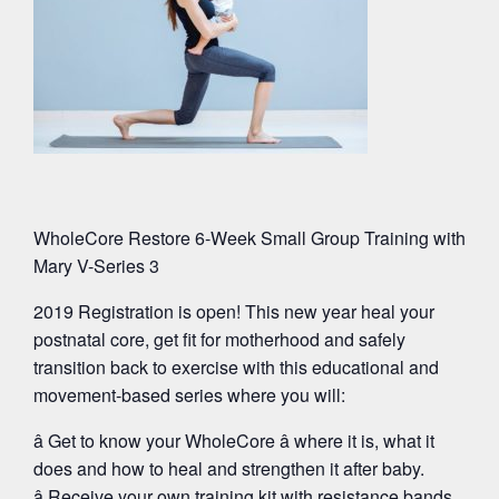
WholeCore Restore 6-Week Small Group Training with
Mary V-Series 3
2019 Registration is open! This new year heal your
postnatal core, get fit for motherhood and safely
transition back to exercise with this educational and
movement-based series where you will:
â Get to know your WholeCore â where it is, what it
does and how to heal and strengthen it after baby.
â Receive your own training kit with resistance bands,