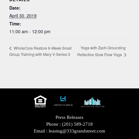
Date:
April 30, 2019
Time:
11:00 am - 12:00 pm
Yoga with Zach-Grounding
WholeCore Restore 6-Week Small
Group Training with Mary V-Series 3
Reflective Slow Flow Yoga
Press Releases
Phone :
(201) 589-2718
Email :
leasing@333grandstreet.com