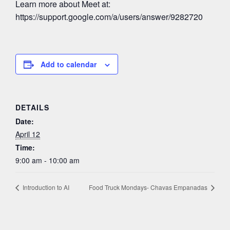
Learn more about Meet at:
https://support.google.com/a/users/answer/9282720
Add to calendar
DETAILS
Date:
April 12
Time:
9:00 am - 10:00 am
Introduction to AI
Food Truck Mondays- Chavas Empanadas