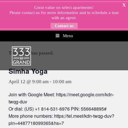
Skip
X
Great value on select apartments!
to
Please
contact us
for more information and to schedule a tour
content
with an agent.
Contact us
Menu
« All Events
This event has passed.
Simha Yoga
April 12 @ 9:00 am
-
10:00 am
Join with Google Meet: https://meet.google.com/kdn-
twqg-duv
Or dial: (US) +1 814-531-6976 PIN: 556648895#
More phone numbers: https://tel.meet/kdn-twqg-duv?
pin=4487718099365&hs=7