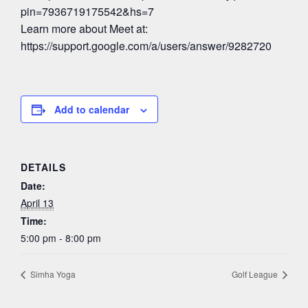
pin=7936719175542&hs=7
Learn more about Meet at:
https://support.google.com/a/users/answer/9282720
Add to calendar
DETAILS
Date:
April 13
Time:
5:00 pm - 8:00 pm
Simha Yoga
Golf League