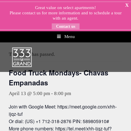
Skip
X
Great value on select apartments!
to
Please
contact us
for more information and to schedule a tour
content
with an agent.
Contact us
Menu
« All Events
This event has passed.
Food Truck Mondays- Chavas
Empanadas
April 13 @ 5:00 pm
-
8:00 pm
Join with Google Meet: https://meet.google.com/xhh-
ijqz-tuf
Or dial: (US) +1 712-318-2876 PIN: 589805910#
More phone numbers: https://tel.meet/xhh-ijqz-tuf?