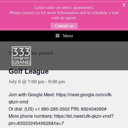
Skip
X
Great value on select apartments!
to
Please
contact us
for more information and to schedule a tour
content
with an agent.
Contact us
Menu
« All Events
This event has passed.
Golf League
July 6 @ 7:00 pm
-
9:00 pm
Join with Google Meet: https://meet.google.com/ufk-
qkzn-vmd
Or dial: (US) +1 980-285-3502 PIN: 892404095#
More phone numbers: https://tel.meet/ufk-qkzn-vmd?
pin=8302324549628&hs=7