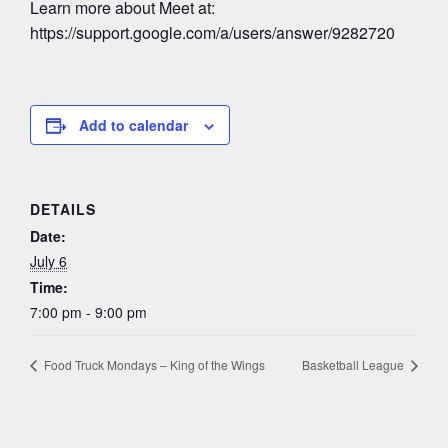
Learn more about Meet at:
https://support.google.com/a/users/answer/9282720
Add to calendar
DETAILS
Date:
July 6
Time:
7:00 pm - 9:00 pm
Food Truck Mondays – King of the Wings
Basketball League