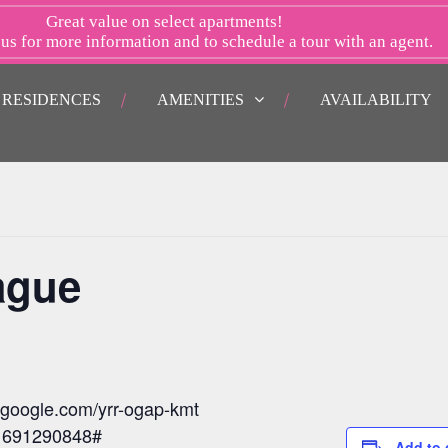
Great value on select apartments!
 us
for more information and to schedule a tour with an agent.
RESIDENCES
AMENITIES
AVAILABILITY
ague
t.google.com/yrr-ogap-kmt
: 691290848#
Add to 