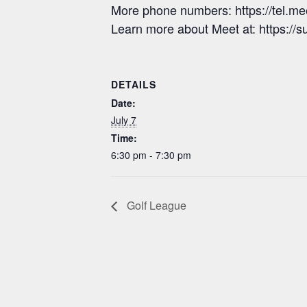
More phone numbers: https://tel.
Learn more about Meet at: https:/
DETAILS
Date:
July 7
Time:
6:30 pm - 7:30 pm
Golf League