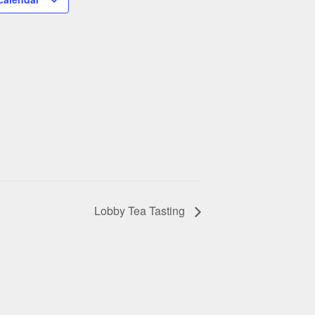
Lobby Tea Tasting