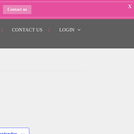
X
Contact us
CONTACT US
LOGIN
calendar