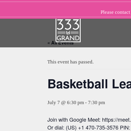
Skip
to
Please
contact
content
« All Events
This event has passed.
Basketball Le
July 7 @ 6:30 pm
-
7:30 pm
Join with Google Meet: https://mee
Or dial: (US) +1 470-735-3576 PIN