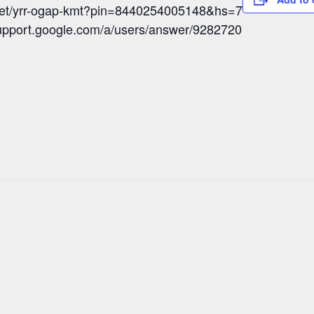
meet/yrr-ogap-kmt?pin=8440254005148&hs=7
/support.google.com/a/users/answer/9282720