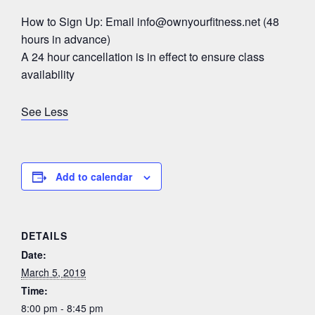
How to Sign Up: Email
info@ownyourfitness.net
(48
hours in advance)
A 24 hour cancellation is in effect to ensure class
availability
See Less
Add to calendar
DETAILS
Date:
March 5, 2019
Time:
8:00 pm - 8:45 pm