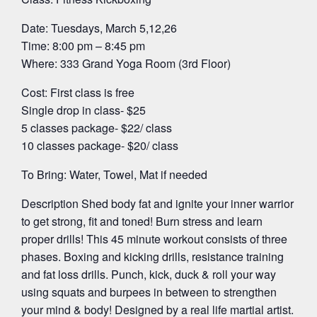
Date: Tuesdays, March 5,12,26
Time: 8:00 pm – 8:45 pm
Where: 333 Grand Yoga Room (3rd Floor)
Cost: First class is free
Single drop in class- $25
5 classes package- $22/ class
10 classes package- $20/ class
To Bring: Water, Towel, Mat if needed
Description Shed body fat and ignite your inner warrior
to get strong, fit and toned! Burn stress and learn
proper drills! This 45 minute workout consists of three
phases. Boxing and kicking drills, resistance training
and fat loss drills. Punch, kick, duck & roll your way
using squats and burpees in between to strengthen
your mind & body! Designed by a real life martial artist.