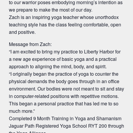
to our warrior poses embodying morning’s intention as
we prepare to make the most of our day.
Zach is an inspiring yoga teacher whose unorthodox
teaching style has the class feeling comfortable, open
and positive.
Message from Zach:
“I am excited to bring my practice to Liberty Harbor for
a new age experience of basic yoga and a practical
approach to aligning the mind, body, and spirit.
“I originally began the practice of yoga to counter the
physical demands the body goes through in an office
environment. Our bodies were not meant to sit and stay
in computer-related positions with repetitive motions.
This began a personal practice that has led me to so
much more.”
Completed 9 Month Training in Yoga and Shamanism
Jaguar Path Registered Yoga School RYT 200 through