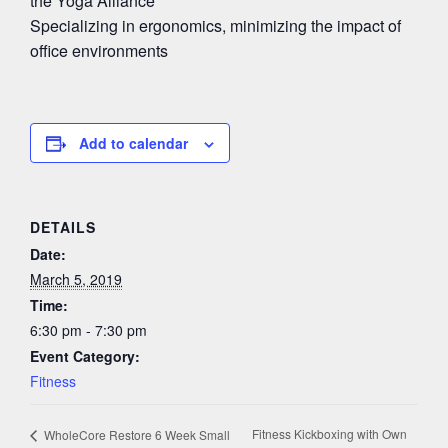
the Yoga Alliance
Specializing in ergonomics, minimizing the impact of
office environments
Add to calendar
DETAILS
Date:
March 5, 2019
Time:
6:30 pm - 7:30 pm
Event Category:
Fitness
Fitness Kickboxing with Own
WholeCore Restore 6 Week Small