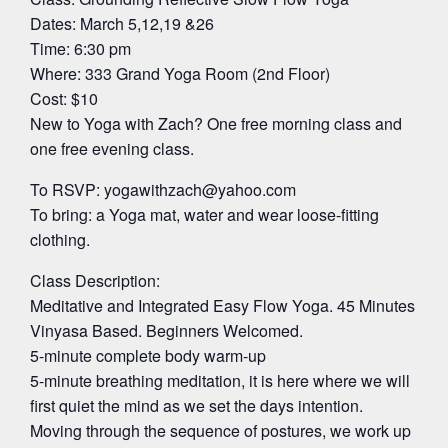
Dates: March 5,12,19 &26
Time: 6:30 pm
Where: 333 Grand Yoga Room (2nd Floor)
Cost: $10
New to Yoga with Zach? One free morning class and
one free evening class.
To RSVP:
yogawithzach@yahoo.com
To bring: a Yoga mat, water and wear loose-fitting
clothing.
Class Description:
Meditative and Integrated Easy Flow Yoga. 45 Minutes
Vinyasa Based. Beginners Welcomed.
5-minute complete body warm-up
5-minute breathing meditation, it is here where we will
first quiet the mind as we set the days intention.
Moving through the sequence of postures, we work up