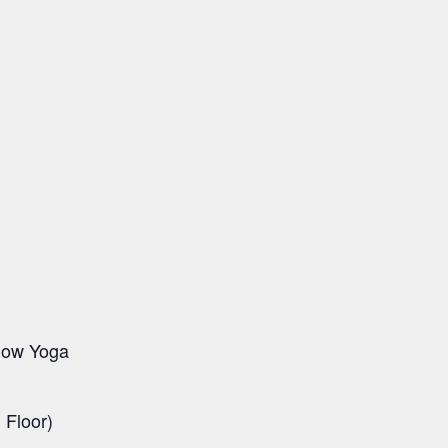
Flow Yoga
Floor)