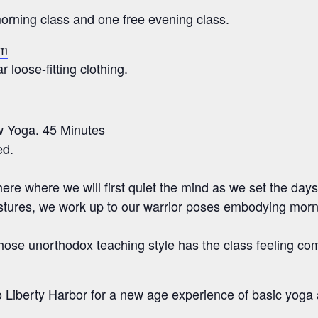
rning class and one free evening class.
om
 loose-fitting clothing.
w Yoga. 45 Minutes
ed.
here where we will first quiet the mind as we set the days
tures, we work up to our warrior poses embodying mornin
hose unorthodox teaching style has the class feeling com
 to Liberty Harbor for a new age experience of basic yoga