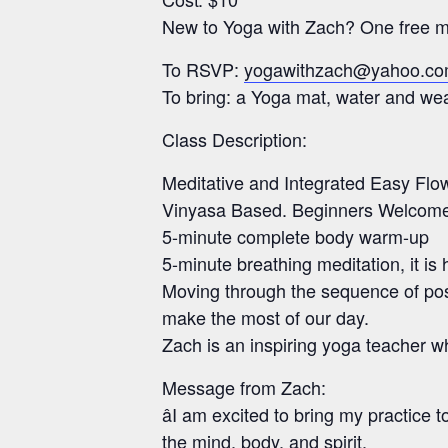
New to Yoga with Zach? One free mo
To RSVP:
yogawithzach@yahoo.c
To bring: a Yoga mat, water and wear
Class Description:
Meditative and Integrated Easy Flo
Vinyasa Based. Beginners Welcom
5-minute complete body warm-up
5-minute breathing meditation, it is 
Moving through the sequence of pos
make the most of our day.
Zach is an inspiring yoga teacher w
Message from Zach:
âI am excited to bring my practice
the mind, body, and spirit.