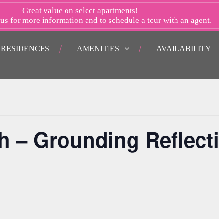
Great value on select apartments!
 us
for more information and to schedule a tour with an agent.
RESIDENCES
AMENITIES
AVAILABILITY
h – Grounding Reflect