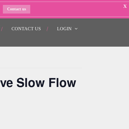
X
Contact us
CONTACT US
LOGIN
ive Slow Flow