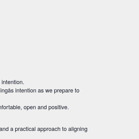
 intention.
gâs intention as we prepare to
fortable, open and positive.
 and a practical approach to aligning