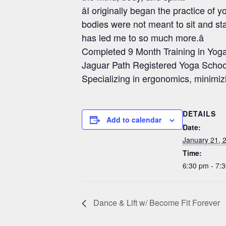
âI originally began the practice o
bodies were not meant to sit and sta
has led me to so much more.â
Completed 9 Month Training in Yo
Jaguar Path Registered Yoga Schoo
Specializing in ergonomics, minimiz
DETAILS
Add to calendar
Date:
January 21, 
Time:
6:30 pm - 7:
Dance & Lift w/ Become Fit Forever