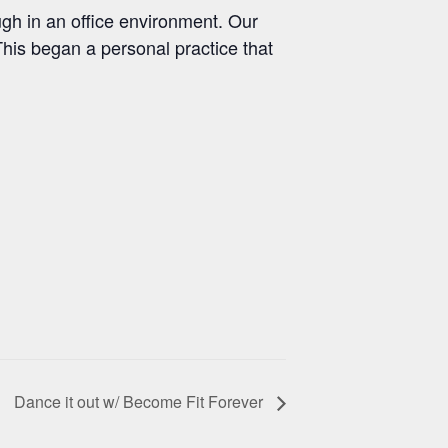
ugh in an office environment. Our
This began a personal practice that
Dance it out w/ Become Fit Forever