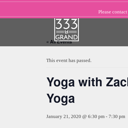
Skip
to
Please
contact
content
« All Events
This event has passed.
Yoga with Zac
Yoga
January 21, 2020 @ 6:30 pm
-
7:30 pm