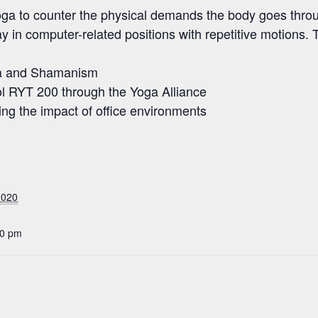
f yoga to counter the physical demands the body goes thro
y in computer-related positions with repetitive motions. 
ga and Shamanism
l RYT 200 through the Yoga Alliance
ing the impact of office environments
2020
30 pm