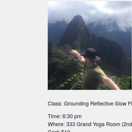
Class: Grounding Reflective Slow 
Time: 6:30 pm
Where: 333 Grand Yoga Room (2nd 
Cost: $10