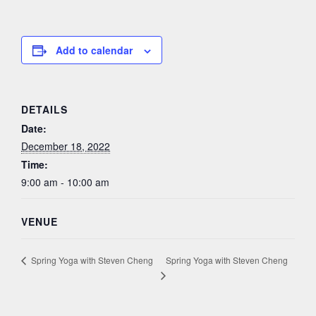
Add to calendar
DETAILS
Date:
December 18, 2022
Time:
9:00 am - 10:00 am
VENUE
Spring Yoga with Steven Cheng
Spring Yoga with Steven Cheng