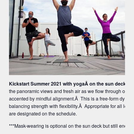
Kickstart Summer 2021 with yogaÂ on the sun deck at 
the panoramic views and fresh air as we flow through org
accented by mindful alignment.Â This is a free-form dynam
balancing strength with flexibility.Â Appropriate for all leve
are designated on the schedule.
***Mask-wearing is optional on the sun deck but still encou