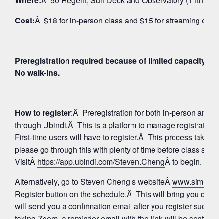
Where:
Â 50 Regent, Sun Deck and Observatory (11th Floo
Cost:
Â $18 for in-person class and $15 for streaming on 
Preregistration required because of limited capacity fo
No walk-ins.
How to register
:Â Preregistration for both in-person and
through Ubindi.Â This is a platform to manage registratio
First-time users will have to register.Â This process takes 
please go through this with plenty of time before class star
VisitÂ
https://app.ubindi.com/Steven.Cheng
Â to begin.
Alternatively, go to Steven Cheng’s websiteÂ
www.simhay
Register button on the schedule.Â This will bring you direc
will send you a confirmation email after you register succes
taking Zoom, a reminder email with the link will be sent aga