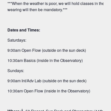
***When the weather is poor, we will hold classes in the O
wearing will then be mandatory.***
Dates and Times:
Saturdays:
9:00am Open Flow (outside on the sun deck)
10:30am Basics (inside in the Observatory)
Sundays:
9:00am Int/Adv Lab (outside on the sun deck)
10:30am Open Flow (inside in the Observatory)