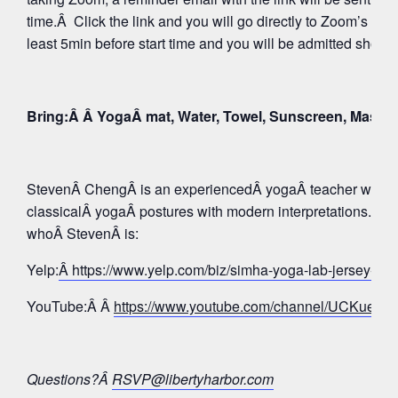
time.Â Click the link and you will go directly to Zoom’s Wa
least 5min before start time and you will be admitted shortly
Bring:Â Â YogaÂ mat, Water, Towel, Sunscreen, Mask
StevenÂ ChengÂ is an experiencedÂ yogaÂ teacher whose 
classicalÂ yogaÂ postures with modern interpretations. Tak
whoÂ StevenÂ is:
Yelp:
Â https://www.yelp.com/biz/simha-yoga-lab-jersey-c
YouTube:Â Â
https://www.youtube.com/channel/UCKue
Questions?Â
RSVP@libertyharbor.com