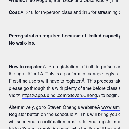
Where:
Â 50 Regent, Sun Deck and Observatory (11th Floo
Cost:
Â $18 for in-person class and $15 for streaming on 
Preregistration required because of limited capacity fo
No walk-ins.
How to register
:Â Preregistration for both in-person and
through Ubindi.Â This is a platform to manage registratio
First-time users will have to register.Â This process takes 
please go through this with plenty of time before class star
VisitÂ
https://app.ubindi.com/Steven.Cheng
Â to begin.
Alternatively, go to Steven Cheng’s websiteÂ
www.simhay
Register button on the schedule.Â This will bring you direc
will send you a confirmation email after you register succes
taking Zoom, a reminder email with the link will be sent aga