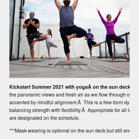
Kickstart Summer 2021 with yogaÂ on the sun deck at 
the panoramic views and fresh air as we flow through org
accented by mindful alignment.Â This is a free-form dynam
balancing strength with flexibility.Â Appropriate for all leve
are designated on the schedule.
***Mask-wearing is optional on the sun deck but still encou