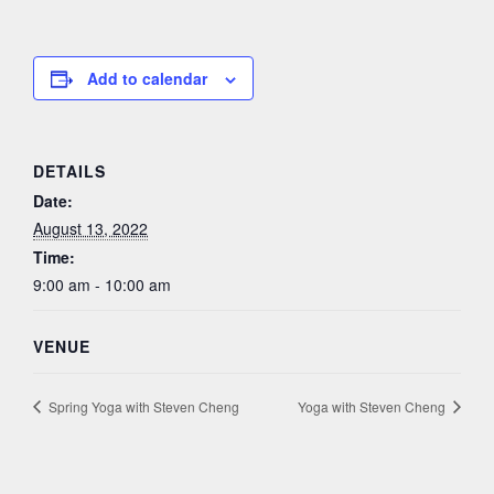
Add to calendar
DETAILS
Date:
August 13, 2022
Time:
9:00 am - 10:00 am
VENUE
Spring Yoga with Steven Cheng
Yoga with Steven Cheng