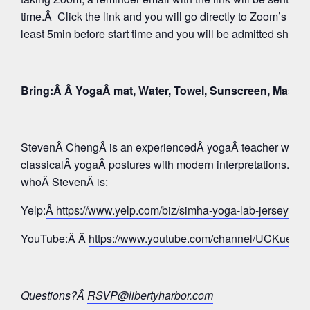
time.Â Click the link and you will go directly to Zoom’s Wa
least 5min before start time and you will be admitted shortly
Bring:Â Â YogaÂ mat, Water, Towel, Sunscreen, Mask
StevenÂ ChengÂ is an experiencedÂ yogaÂ teacher whose 
classicalÂ yogaÂ postures with modern interpretations. Tak
whoÂ StevenÂ is:
Yelp:
Â https://www.yelp.com/biz/simha-yoga-lab-jersey-c
YouTube:Â Â
https://www.youtube.com/channel/UCKue
Questions?Â
RSVP@libertyharbor.com