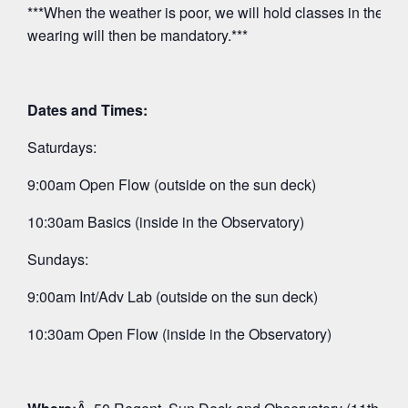
***When the weather is poor, we will hold classes in the O
wearing will then be mandatory.***
Dates and Times:
Saturdays:
9:00am Open Flow (outside on the sun deck)
10:30am Basics (inside in the Observatory)
Sundays:
9:00am Int/Adv Lab (outside on the sun deck)
10:30am Open Flow (inside in the Observatory)