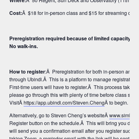
Where:
Â 50 Regent, Sun Deck and Observatory (11th Floo
Cost:
Â $18 for in-person class and $15 for streaming on 
Preregistration required because of limited capacity fo
No walk-ins.
How to register
:Â Preregistration for both in-person and
through Ubindi.Â This is a platform to manage registratio
First-time users will have to register.Â This process takes 
please go through this with plenty of time before class star
VisitÂ
https://app.ubindi.com/Steven.Cheng
Â to begin.
Alternatively, go to Steven Cheng’s websiteÂ
www.simhay
Register button on the schedule.Â This will bring you direc
will send you a confirmation email after you register succes
taking Zoom, a reminder email with the link will be sent aga