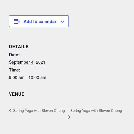
Add to calendar
DETAILS
Date:
September 4, 2021
Time:
9:00 am - 10:00 am
VENUE
Spring Yoga with Steven Cheng
Spring Yoga with Steven Cheng