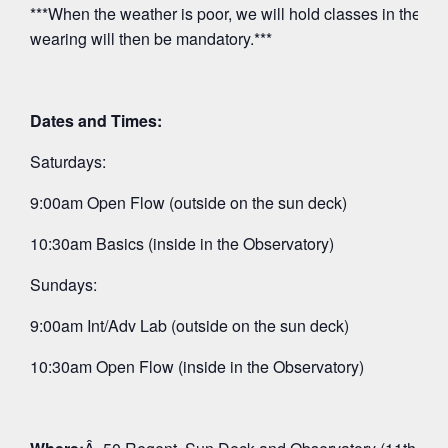
***When the weather is poor, we will hold classes in the O
wearing will then be mandatory.***
Dates and Times:
Saturdays:
9:00am Open Flow (outside on the sun deck)
10:30am Basics (inside in the Observatory)
Sundays:
9:00am Int/Adv Lab (outside on the sun deck)
10:30am Open Flow (inside in the Observatory)