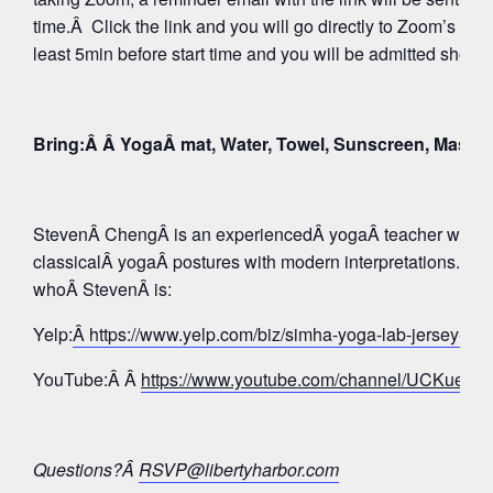
time.Â Click the link and you will go directly to Zoom’s Wa
least 5min before start time and you will be admitted shortly
Bring:Â Â YogaÂ mat, Water, Towel, Sunscreen, Mask
StevenÂ ChengÂ is an experiencedÂ yogaÂ teacher whose 
classicalÂ yogaÂ postures with modern interpretations. Tak
whoÂ StevenÂ is:
Yelp:
Â https://www.yelp.com/biz/simha-yoga-lab-jersey-c
YouTube:Â Â
https://www.youtube.com/channel/UCKue
Questions?Â
RSVP@libertyharbor.com