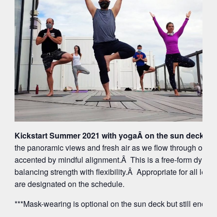
Kickstart Summer 2021 with yogaÂ on the sun deck at 
the panoramic views and fresh air as we flow through org
accented by mindful alignment.Â This is a free-form dynam
balancing strength with flexibility.Â Appropriate for all leve
are designated on the schedule.
***Mask-wearing is optional on the sun deck but still encou