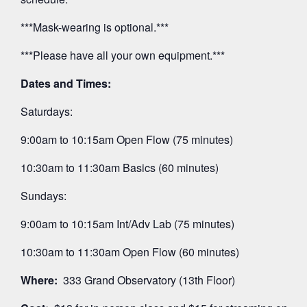
***Mask-wearing is optional.***
***Please have all your own equipment.***
Dates and Times:
Saturdays:
9:00am to 10:15am Open Flow (75 minutes)
10:30am to 11:30am Basics (60 minutes)
Sundays:
9:00am to 10:15am Int/Adv Lab (75 minutes)
10:30am to 11:30am Open Flow (60 minutes)
Where:
333 Grand Observatory (13th Floor)