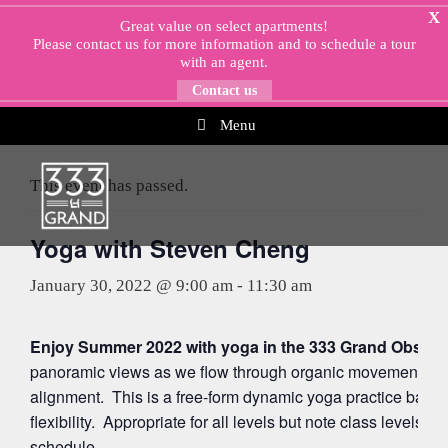
Skip
X
Great value on select apartments!
to
Please
contact us
for more information and to schedule a tour
content
with an agent.
Contact us
Menu
« All Events
This event has passed.
Yoga with Steven Cheng
January 30, 2022 @ 9:00 am
-
11:30 am
Enjoy Summer 2022 with yoga in the 333 Grand Observa
panoramic views as we flow through organic movements ac
alignment. This is a free-form dynamic yoga practice balan
flexibility. Appropriate for all levels but note class levels 
schedule.