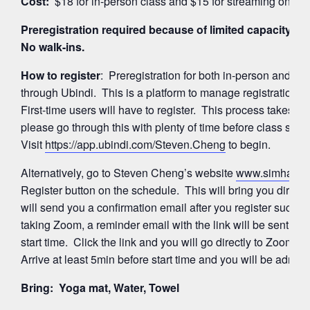
Cost:
$18 for in-person class and $15 for streaming on Z
Preregistration required because of limited capacity for
No walk-ins.
How to register
: Preregistration for both in-person and 
through Ubindi. This is a platform to manage registration
First-time users will have to register. This process takes a
please go through this with plenty of time before class start
Visit
https://app.ubindi.com/Steven.Cheng
to begin.
Alternatively, go to Steven Cheng’s website
www.simhayog
Register button on the schedule. This will bring you directl
will send you a confirmation email after you register succes
taking Zoom, a reminder email with the link will be sent ag
start time. Click the link and you will go directly to Zoom’
Arrive at least 5min before start time and you will be admitte
Bring: Yoga mat, Water, Towel