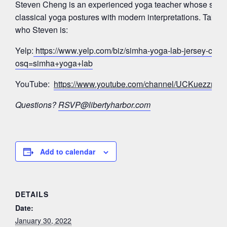
Steven Cheng is an experienced yoga teacher whose signa
classical yoga postures with modern interpretations. Take a
who Steven is:
Yelp:
https://www.yelp.com/biz/simha-yoga-lab-jersey-city?
osq=simha+yoga+lab
YouTube:
https://www.youtube.com/channel/UCKuezz
Questions?
RSVP@libertyharbor.com
Add to calendar
DETAILS
Date:
January 30, 2022