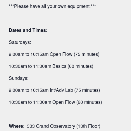
***Please have all your own equipment.***
Dates and Times:
Saturdays:
9:00am to 10:15am Open Flow (75 minutes)
10:30am to 11:30am Basics (60 minutes)
Sundays:
9:00am to 10:15am Int/Adv Lab (75 minutes)
10:30am to 11:30am Open Flow (60 minutes)
Where:
333 Grand Observatory (13th Floor)