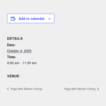
Add to calendar
DETAILS
Date:
October 4, 2025
Time:
9:00 am - 11:30 am
VENUE
Yoga with Steven Cheng
Yoga with Steven Cheng