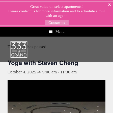
Skip
X
Great value on select apartments!
to
Please
contact us
for more information and to schedule a tour
content
with an agent.
Contact us
Menu
« All Events
This event has passed.
Yoga with Steven Cheng
October 4, 2025 @ 9:00 am
-
11:30 am