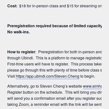
Cost:
$18 for in-person class and $15 for streaming on Z
Preregistration required because of limited capacity for
No walk-ins.
How to register
: Preregistration for both in-person and 
through Ubindi. This is a platform to manage registration
First-time users will have to register. This process takes a
please go through this with plenty of time before class start
Visit
https://app.ubindi.com/Steven.Cheng
to begin.
Alternatively, go to Steven Cheng’s website
www.simhayog
Register button on the schedule. This will bring you directl
will send you a confirmation email after you register succes
taking Zoom, a reminder email with the link will be sent ag