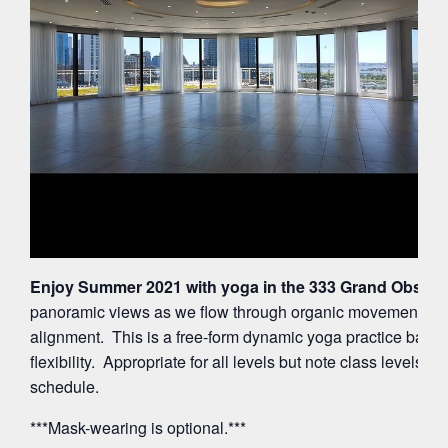
Enjoy Summer 2021 with yoga in the 333 Grand Observa
panoramic views as we flow through organic movements ac
alignment. This is a free-form dynamic yoga practice balan
flexibility. Appropriate for all levels but note class levels 
schedule.
***Mask-wearing is optional.***