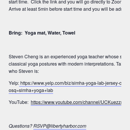
start time. Click the link and you will go directly to Zoom’
Arrive at least 5min before start time and you will be admitte
Bring: Yoga mat, Water, Towel
Steven Cheng is an experienced yoga teacher whose signa
classical yoga postures with modern interpretations. Take a
who Steven is:
Yelp:
https://www.yelp.com/biz/simha-yoga-lab-jersey-city?
osq=simha+yoga+lab
YouTube:
https://www.youtube.com/channel/UCKuezz
Questions?
RSVP@libertyharbor.com