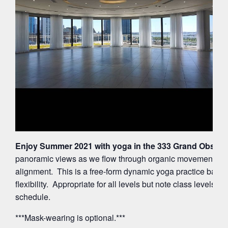
Enjoy Summer 2021 with yoga in the 333 Grand Observa
panoramic views as we flow through organic movements ac
alignment. This is a free-form dynamic yoga practice balan
flexibility. Appropriate for all levels but note class levels 
schedule.
***Mask-wearing is optional.***