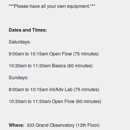
***Please have all your own equipment.***
Dates and Times:
Saturdays:
9:00am to 10:15am Open Flow (75 minutes)
10:30am to 11:30am Basics (60 minutes)
Sundays:
9:00am to 10:15am Int/Adv Lab (75 minutes)
10:30am to 11:30am Open Flow (60 minutes)
Where:
333 Grand Observatory (13th Floor)