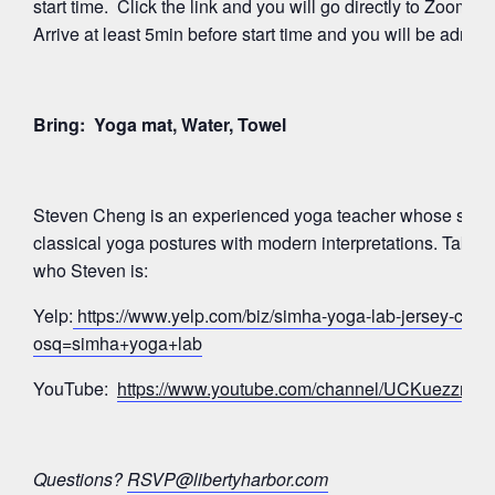
start time. Click the link and you will go directly to Zoom’
Arrive at least 5min before start time and you will be admitte
Bring: Yoga mat, Water, Towel
Steven Cheng is an experienced yoga teacher whose signa
classical yoga postures with modern interpretations. Take a
who Steven is:
Yelp:
https://www.yelp.com/biz/simha-yoga-lab-jersey-city?
osq=simha+yoga+lab
YouTube:
https://www.youtube.com/channel/UCKuezz
Questions?
RSVP@libertyharbor.com