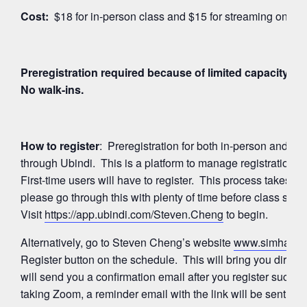
Cost:
$18 for in-person class and $15 for streaming on Z
Preregistration required because of limited capacity for
No walk-ins.
How to register
: Preregistration for both in-person and 
through Ubindi. This is a platform to manage registration
First-time users will have to register. This process takes a
please go through this with plenty of time before class start
Visit
https://app.ubindi.com/Steven.Cheng
to begin.
Alternatively, go to Steven Cheng’s website
www.simhayog
Register button on the schedule. This will bring you directl
will send you a confirmation email after you register succes
taking Zoom, a reminder email with the link will be sent ag