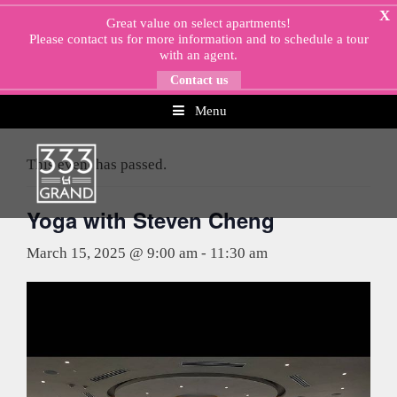
Skip
X
Great value on select apartments!
to
Please
contact us
for more information and to schedule a tour
content
with an agent.
Contact us
Menu
« All Events
This event has passed.
Yoga with Steven Cheng
March 15, 2025 @ 9:00 am
-
11:30 am