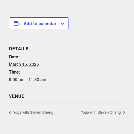
Add to calendar
DETAILS
Date:
March 15, 2025
Time:
9:00 am - 11:30 am
VENUE
Yoga with Steven Cheng
Yoga with Steven Cheng