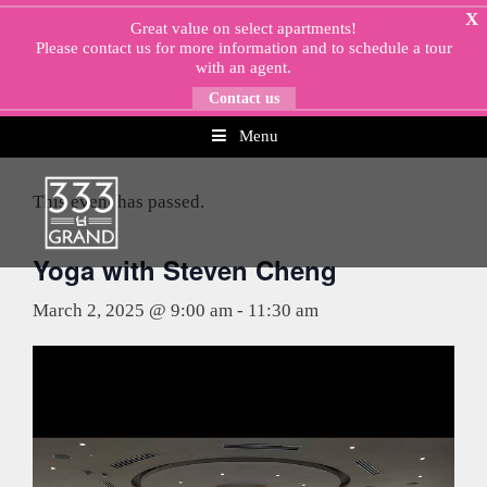
Skip
X
Great value on select apartments!
to
Please
contact us
for more information and to schedule a tour
content
with an agent.
Contact us
Menu
« All Events
This event has passed.
Yoga with Steven Cheng
March 2, 2025 @ 9:00 am
-
11:30 am