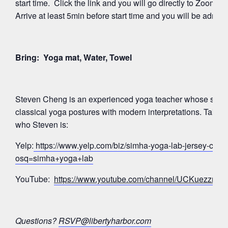
start time. Click the link and you will go directly to Zoom’
Arrive at least 5min before start time and you will be admitte
Bring: Yoga mat, Water, Towel
Steven Cheng is an experienced yoga teacher whose signa
classical yoga postures with modern interpretations. Take a
who Steven is:
Yelp:
https://www.yelp.com/biz/simha-yoga-lab-jersey-city?
osq=simha+yoga+lab
YouTube:
https://www.youtube.com/channel/UCKuezz
Questions?
RSVP@libertyharbor.com