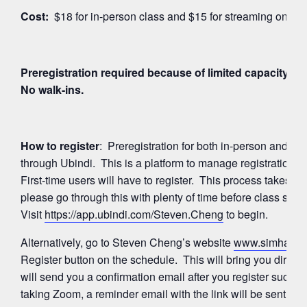
Cost:
$18 for in-person class and $15 for streaming on Z
Preregistration required because of limited capacity for
No walk-ins.
How to register
: Preregistration for both in-person and 
through Ubindi. This is a platform to manage registration
First-time users will have to register. This process takes a
please go through this with plenty of time before class start
Visit
https://app.ubindi.com/Steven.Cheng
to begin.
Alternatively, go to Steven Cheng’s website
www.simhayog
Register button on the schedule. This will bring you directl
will send you a confirmation email after you register succes
taking Zoom, a reminder email with the link will be sent ag