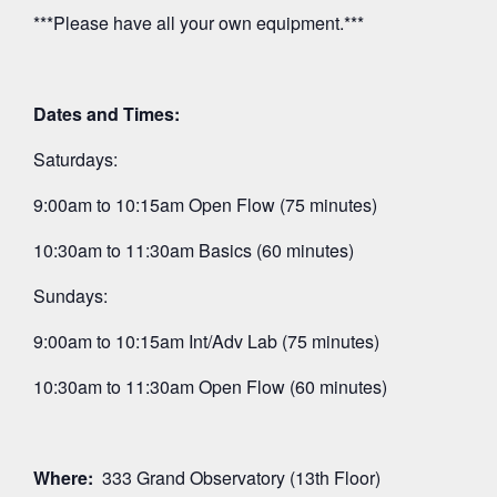
***Please have all your own equipment.***
Dates and Times:
Saturdays:
9:00am to 10:15am Open Flow (75 minutes)
10:30am to 11:30am Basics (60 minutes)
Sundays:
9:00am to 10:15am Int/Adv Lab (75 minutes)
10:30am to 11:30am Open Flow (60 minutes)
Where:
333 Grand Observatory (13th Floor)