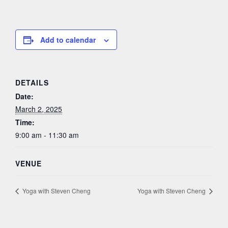
Add to calendar
DETAILS
Date:
March 2, 2025
Time:
9:00 am - 11:30 am
VENUE
Yoga with Steven Cheng
Yoga with Steven Cheng