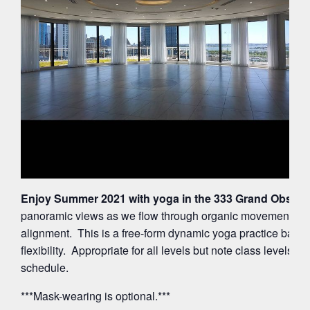
Enjoy Summer 2021 with yoga in the 333 Grand Observa
panoramic views as we flow through organic movements ac
alignment. This is a free-form dynamic yoga practice balan
flexibility. Appropriate for all levels but note class levels 
schedule.
***Mask-wearing is optional.***