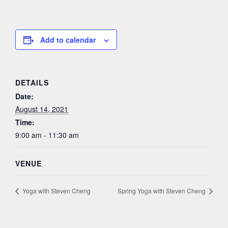
Add to calendar
DETAILS
Date:
August 14, 2021
Time:
9:00 am - 11:30 am
VENUE
Yoga with Steven Cheng
Spring Yoga with Steven Cheng