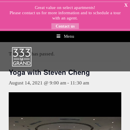
Skip
X
Great value on select apartments!
to
Please
contact us
for more information and to schedule a tour
content
with an agent.
Contact us
Menu
« All Events
This event has passed.
Yoga with Steven Cheng
August 14, 2021 @ 9:00 am
-
11:30 am