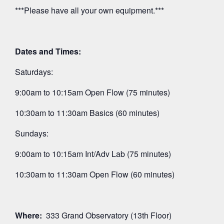
***Please have all your own equipment.***
Dates and Times:
Saturdays:
9:00am to 10:15am Open Flow (75 minutes)
10:30am to 11:30am Basics (60 minutes)
Sundays:
9:00am to 10:15am Int/Adv Lab (75 minutes)
10:30am to 11:30am Open Flow (60 minutes)
Where:
333 Grand Observatory (13th Floor)