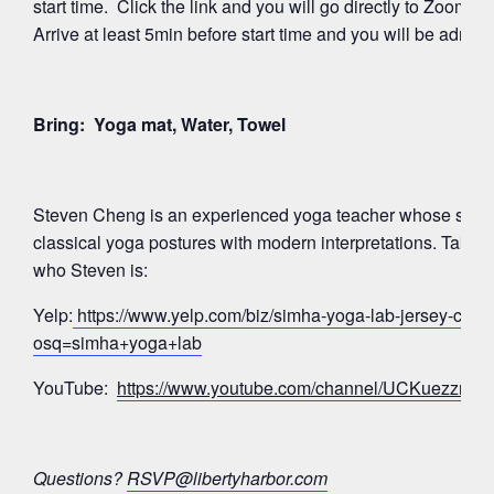
start time. Click the link and you will go directly to Zoom’
Arrive at least 5min before start time and you will be admitte
Bring: Yoga mat, Water, Towel
Steven Cheng is an experienced yoga teacher whose signa
classical yoga postures with modern interpretations. Take a
who Steven is:
Yelp:
https://www.yelp.com/biz/simha-yoga-lab-jersey-city?
osq=simha+yoga+lab
YouTube:
https://www.youtube.com/channel/UCKuezz
Questions?
RSVP@libertyharbor.com