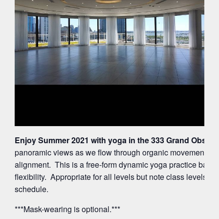
Enjoy Summer 2021 with yoga in the 333 Grand Observa
panoramic views as we flow through organic movements ac
alignment. This is a free-form dynamic yoga practice balan
flexibility. Appropriate for all levels but note class levels 
schedule.
***Mask-wearing is optional.***