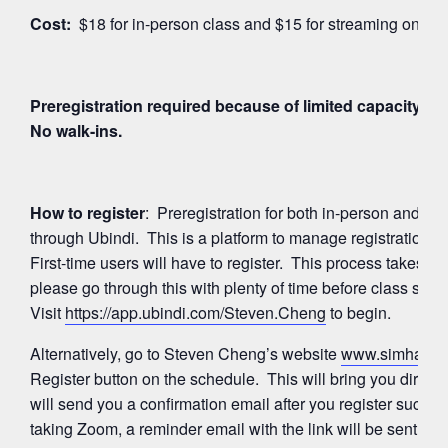
Cost:
$18 for in-person class and $15 for streaming on Z
Preregistration required because of limited capacity for
No walk-ins.
How to register
: Preregistration for both in-person and 
through Ubindi. This is a platform to manage registration
First-time users will have to register. This process takes a
please go through this with plenty of time before class start
Visit
https://app.ubindi.com/Steven.Cheng
to begin.
Alternatively, go to Steven Cheng’s website
www.simhayog
Register button on the schedule. This will bring you directl
will send you a confirmation email after you register succes
taking Zoom, a reminder email with the link will be sent ag