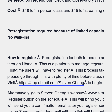
Where:
Â 50 Regent, Sun Deck and Observatory (11th Floo
Cost:
Â $18 for in-person class and $15 for streaming on 
Preregistration required because of limited capacity fo
No walk-ins.
How to register
:Â Preregistration for both in-person and
through Ubindi.Â This is a platform to manage registratio
First-time users will have to register.Â This process takes 
please go through this with plenty of time before class star
VisitÂ
https://app.ubindi.com/Steven.Cheng
Â to begin.
Alternatively, go to Steven Cheng’s websiteÂ
www.simhay
Register button on the schedule.Â This will bring you direc
will send you a confirmation email after you register succes
taking Zoom, a reminder email with the link will be sent aga