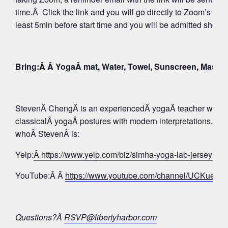
time.Â Click the link and you will go directly to Zoom’s Wa
least 5min before start time and you will be admitted shortly
Bring:Â Â YogaÂ mat, Water, Towel, Sunscreen, Mask
StevenÂ ChengÂ is an experiencedÂ yogaÂ teacher whose 
classicalÂ yogaÂ postures with modern interpretations. Tak
whoÂ StevenÂ is:
Yelp:
Â https://www.yelp.com/biz/simha-yoga-lab-jersey-c
YouTube:Â Â
https://www.youtube.com/channel/UCKue
Questions?Â
RSVP@libertyharbor.com