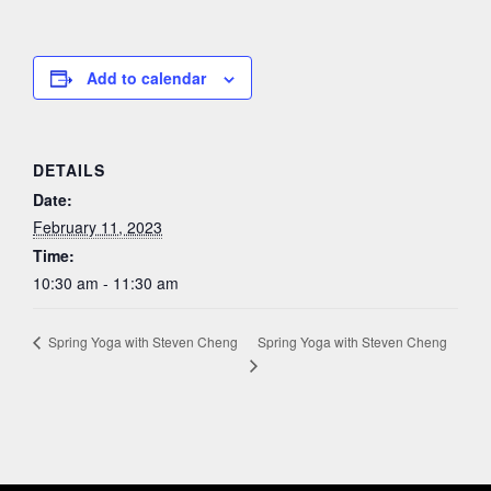
Add to calendar
DETAILS
Date:
February 11, 2023
Time:
10:30 am - 11:30 am
Spring Yoga with Steven Cheng
Spring Yoga with Steven Cheng