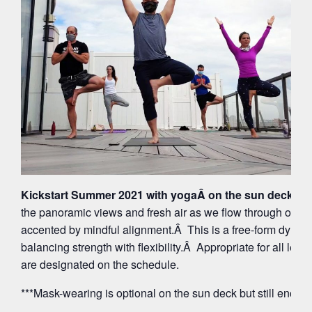
Kickstart Summer 2021 with yogaÂ on the sun deck at 
the panoramic views and fresh air as we flow through org
accented by mindful alignment.Â This is a free-form dynam
balancing strength with flexibility.Â Appropriate for all leve
are designated on the schedule.
***Mask-wearing is optional on the sun deck but still encou