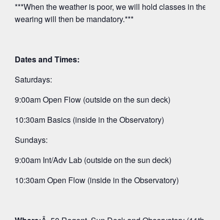
***When the weather is poor, we will hold classes in the O
wearing will then be mandatory.***
Dates and Times:
Saturdays:
9:00am Open Flow (outside on the sun deck)
10:30am Basics (inside in the Observatory)
Sundays:
9:00am Int/Adv Lab (outside on the sun deck)
10:30am Open Flow (inside in the Observatory)