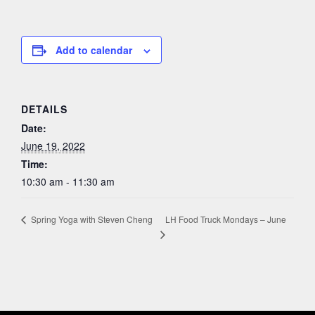
Add to calendar
DETAILS
Date:
June 19, 2022
Time:
10:30 am - 11:30 am
LH Food Truck Mondays – June
Spring Yoga with Steven Cheng