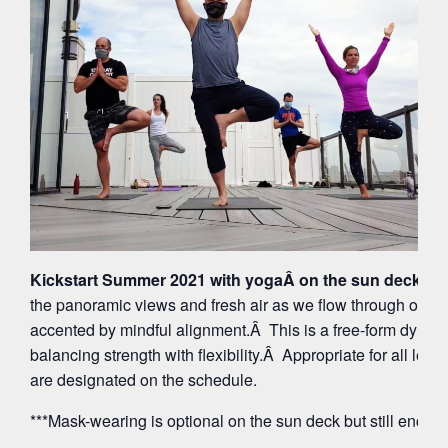
Kickstart Summer 2021 with yogaÂ on the sun deck at 
the panoramic views and fresh air as we flow through org
accented by mindful alignment.Â This is a free-form dynam
balancing strength with flexibility.Â Appropriate for all leve
are designated on the schedule.
***Mask-wearing is optional on the sun deck but still encou