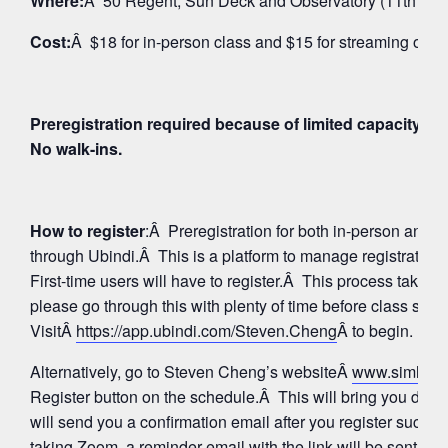
Where:
Â 50 Regent, Sun Deck and Observatory (11th Floo
Cost:
Â $18 for in-person class and $15 for streaming on 
Preregistration required because of limited capacity fo
No walk-ins.
How to register
:Â Preregistration for both in-person and
through Ubindi.Â This is a platform to manage registratio
First-time users will have to register.Â This process takes 
please go through this with plenty of time before class star
VisitÂ
https://app.ubindi.com/Steven.Cheng
Â to begin.
Alternatively, go to Steven Cheng’s websiteÂ
www.simhay
Register button on the schedule.Â This will bring you direc
will send you a confirmation email after you register succes
taking Zoom, a reminder email with the link will be sent aga