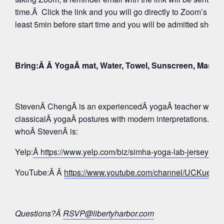
time.Â Click the link and you will go directly to Zoom’s Wa
least 5min before start time and you will be admitted shortly
Bring:Â Â YogaÂ mat, Water, Towel, Sunscreen, Mask
StevenÂ ChengÂ is an experiencedÂ yogaÂ teacher whose 
classicalÂ yogaÂ postures with modern interpretations. Tak
whoÂ StevenÂ is:
Yelp:
Â https://www.yelp.com/biz/simha-yoga-lab-jersey-c
YouTube:Â Â
https://www.youtube.com/channel/UCKue
Questions?Â
RSVP@libertyharbor.com