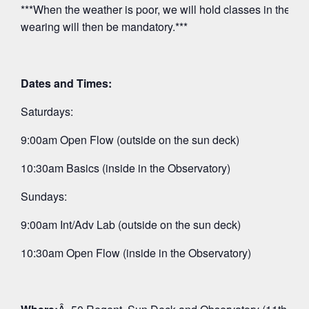
***When the weather is poor, we will hold classes in the O
wearing will then be mandatory.***
Dates and Times:
Saturdays:
9:00am Open Flow (outside on the sun deck)
10:30am Basics (inside in the Observatory)
Sundays:
9:00am Int/Adv Lab (outside on the sun deck)
10:30am Open Flow (inside in the Observatory)