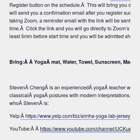
Register button on the schedule.Â This will bring you direc
will send you a confirmation email after you register succes
taking Zoom, a reminder email with the link will be sent aga
time.Â Click the link and you will go directly to Zoom’s Wa
least 5min before start time and you will be admitted shortly
Bring:Â Â YogaÂ mat, Water, Towel, Sunscreen, Mask
StevenÂ ChengÂ is an experiencedÂ yogaÂ teacher whose 
classicalÂ yogaÂ postures with modern interpretations. Tak
whoÂ StevenÂ is:
Yelp:
Â https://www.yelp.com/biz/simha-yoga-lab-jersey-c
YouTube:Â Â
https://www.youtube.com/channel/UCKue