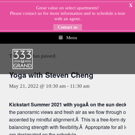
Skip
X
Great value on select apartments!
to
Please
contact us
for more information and to schedule a tour
content
with an agent.
Contact us
Menu
« All Events
This event has passed.
Yoga with Steven Cheng
May 21, 2022 @ 10:30 am
-
11:30 am
Kickstart Summer 2021 with yogaÂ on the sun deck at 
the panoramic views and fresh air as we flow through org
accented by mindful alignment.Â This is a free-form dynam
balancing strength with flexibility.Â Appropriate for all leve
are designated on the schedule.