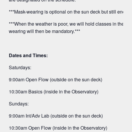
***Mask-wearing is optional on the sun deck but still encou
***When the weather is poor, we will hold classes in the O
wearing will then be mandatory.***
Dates and Times:
Saturdays:
9:00am Open Flow (outside on the sun deck)
10:30am Basics (inside in the Observatory)
Sundays:
9:00am Int/Adv Lab (outside on the sun deck)
10:30am Open Flow (inside in the Observatory)