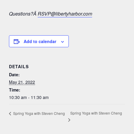
Questions?Â
RSVP@libertyharbor.com
Add to calendar
DETAILS
Date:
May 21, 2022
Time:
10:30 am - 11:30 am
Spring Yoga with Steven Cheng
Spring Yoga with Steven Cheng