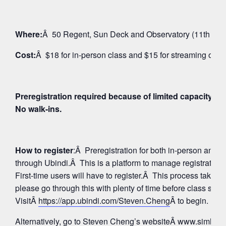
Where:
Â 50 Regent, Sun Deck and Observatory (11th Floo
Cost:
Â $18 for in-person class and $15 for streaming on 
Preregistration required because of limited capacity fo
No walk-ins.
How to register
:Â Preregistration for both in-person and
through Ubindi.Â This is a platform to manage registratio
First-time users will have to register.Â This process takes 
please go through this with plenty of time before class star
VisitÂ
https://app.ubindi.com/Steven.Cheng
Â to begin.
Alternatively, go to Steven Cheng’s websiteÂ
www.simhay