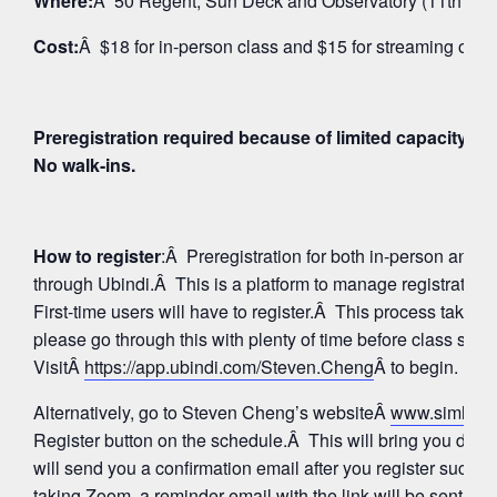
Where:
Â 50 Regent, Sun Deck and Observatory (11th Floo
Cost:
Â $18 for in-person class and $15 for streaming on 
Preregistration required because of limited capacity fo
No walk-ins.
How to register
:Â Preregistration for both in-person and
through Ubindi.Â This is a platform to manage registratio
First-time users will have to register.Â This process takes 
please go through this with plenty of time before class star
VisitÂ
https://app.ubindi.com/Steven.Cheng
Â to begin.
Alternatively, go to Steven Cheng’s websiteÂ
www.simhay
Register button on the schedule.Â This will bring you direc
will send you a confirmation email after you register succes
taking Zoom, a reminder email with the link will be sent aga