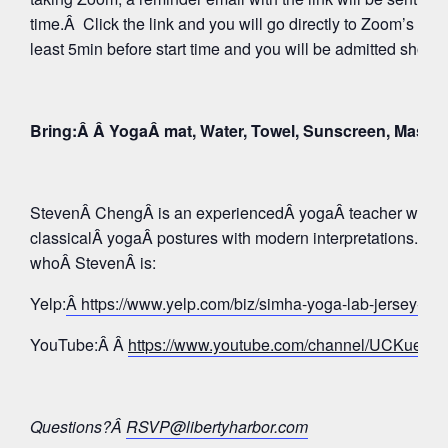
time.Â Click the link and you will go directly to Zoom’s Wa
least 5min before start time and you will be admitted shortly
Bring:Â Â YogaÂ mat, Water, Towel, Sunscreen, Mask
StevenÂ ChengÂ is an experiencedÂ yogaÂ teacher whose 
classicalÂ yogaÂ postures with modern interpretations. Tak
whoÂ StevenÂ is:
Yelp:
Â https://www.yelp.com/biz/simha-yoga-lab-jersey-c
YouTube:Â Â
https://www.youtube.com/channel/UCKue
Questions?Â
RSVP@libertyharbor.com