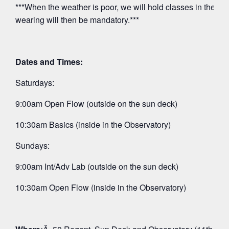
***When the weather is poor, we will hold classes in the O
wearing will then be mandatory.***
Dates and Times:
Saturdays:
9:00am Open Flow (outside on the sun deck)
10:30am Basics (inside in the Observatory)
Sundays:
9:00am Int/Adv Lab (outside on the sun deck)
10:30am Open Flow (inside in the Observatory)