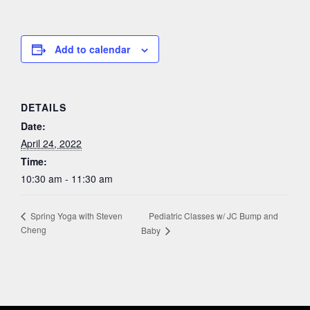
Add to calendar
DETAILS
Date:
April 24, 2022
Time:
10:30 am - 11:30 am
Pediatric Classes w/ JC Bump and
Spring Yoga with Steven
Cheng
Baby