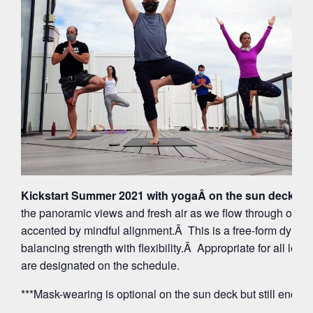
Kickstart Summer 2021 with yogaÂ on the sun deck at 
the panoramic views and fresh air as we flow through org
accented by mindful alignment.Â This is a free-form dynam
balancing strength with flexibility.Â Appropriate for all leve
are designated on the schedule.
***Mask-wearing is optional on the sun deck but still encou