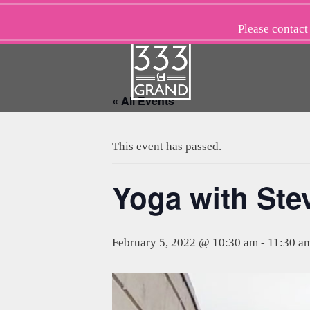
Skip
to
Please
contact
content
« All Events
This event has passed.
Yoga with St
February 5, 2022 @ 10:30 am
-
11:30 a