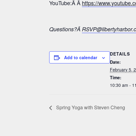
YouTube:Â Â
https://www.youtub
Questions?Â
RSVP@libertyharbor.
DETAILS
Add to calendar
Date:
February 5, 
Time:
10:30 am - 1
Spring Yoga with Steven Cheng