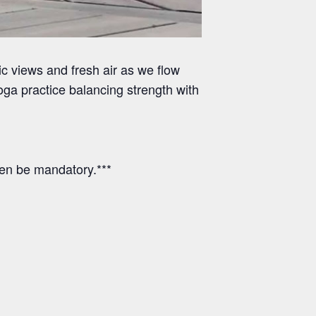
 views and fresh air as we flow
ga practice balancing strength with
hen be mandatory.***