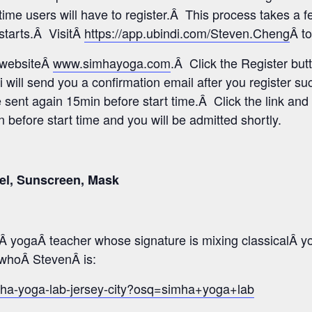
time users will have to register.Â This process takes a 
 starts.Â VisitÂ
https://app.ubindi.com/Steven.Cheng
Â to
s websiteÂ
www.simhayoga.com
.Â Click the Register but
i will send you a confirmation email after you register s
e sent again 15min before start time.Â Click the link and 
before start time and you will be admitted shortly.
el, Sunscreen, Mask
 yogaÂ teacher whose signature is mixing classicalÂ y
o whoÂ StevenÂ is:
mha-yoga-lab-jersey-city?osq=simha+yoga+lab