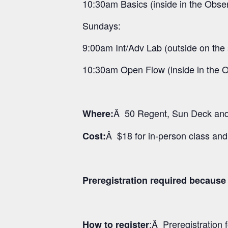
10:30am Basics (inside in the Obse
Sundays:
9:00am Int/Adv Lab (outside on the
10:30am Open Flow (inside in the 
Â 50 Regent, Sun Deck and 
Where:
Â $18 for in-person class an
Cost:
Preregistration required because 
:Â Preregistration
How to register