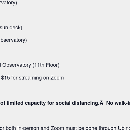
rvatory)
 sun deck)
Observatory)
Observatory (11th Floor)
d $15 for streaming on Zoom
of limited capacity for social distancing.Â No walk-i
 for both in-person and Zoom must be done through Ubind