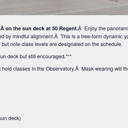
Â Enjoy the panoramic
Â on the sun deck at 50 Regent.
 by mindful alignment.Â This is a free-form dynamic yo
els but note class levels are designated on the schedule.
un deck but still encouraged.***
l hold classes in the Observatory.Â Mask-wearing will t
sun deck)