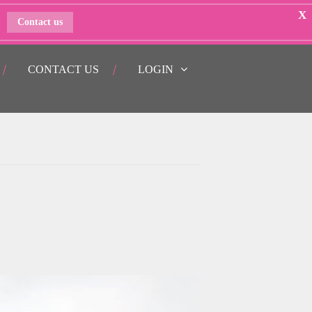
X
Contact us
CONTACT US
LOGIN