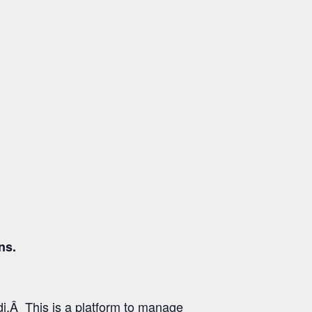
ns.
i.Â This is a platform to manage