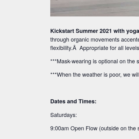
Kickstart Summer 2021 with yoga
through organic movements accented
flexibility.Â Appropriate for all lev
***Mask-wearing is optional on the s
***When the weather is poor, we wil
Dates and Times:
Saturdays:
9:00am Open Flow (outside on the 