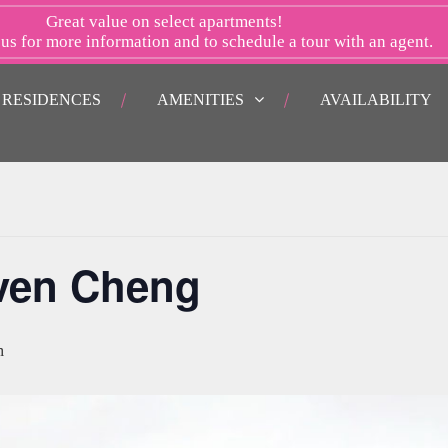
Great value on select apartments!
 us
for more information and to schedule a tour with an agent.
RESIDENCES
AMENITIES
AVAILABILITY
even Cheng
m