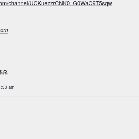
e.com/channel/UCKuezzrCNK0_G0WaC9T5sqw
com
2022
1:30 am