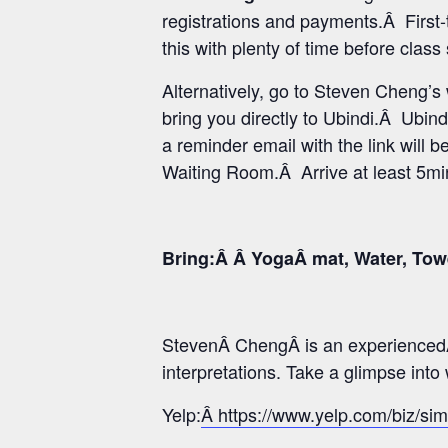
registrations and payments.Â First-
this with plenty of time before class
Alternatively, go to Steven Cheng’
bring you directly to Ubindi.Â Ubind
a reminder email with the link will b
Waiting Room.Â Arrive at least 5min 
Bring:Â Â YogaÂ mat, Water, Tow
StevenÂ ChengÂ is an experiencedÂ
interpretations. Take a glimpse int
Yelp:
Â https://www.yelp.com/biz/si