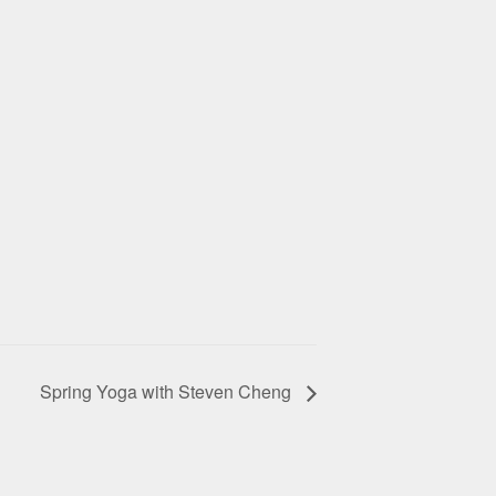
Spring Yoga with Steven Cheng