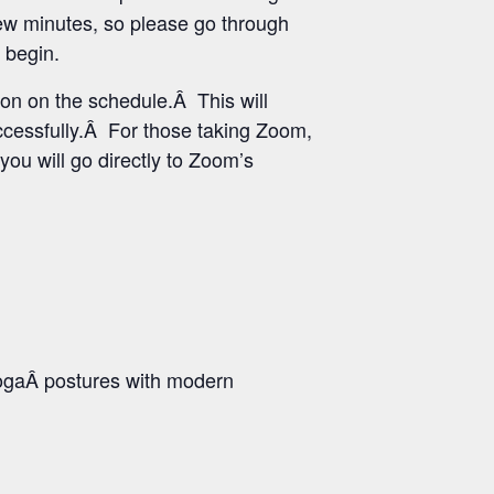
few minutes, so please go through
 begin.
ton on the schedule.Â This will
uccessfully.Â For those taking Zoom,
you will go directly to Zoom’s
ogaÂ postures with modern