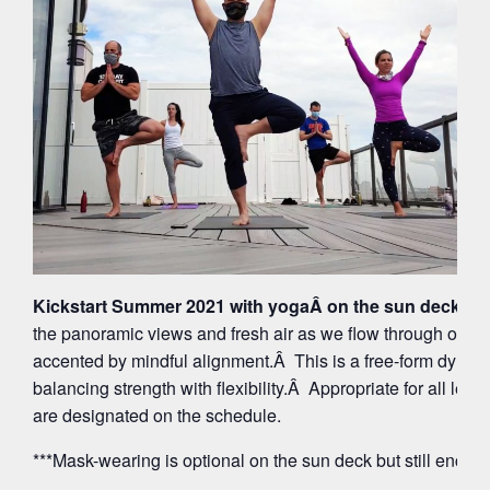
Kickstart Summer 2021 with yogaÂ on the sun deck at 
the panoramic views and fresh air as we flow through org
accented by mindful alignment.Â This is a free-form dynam
balancing strength with flexibility.Â Appropriate for all leve
are designated on the schedule.
***Mask-wearing is optional on the sun deck but still encou