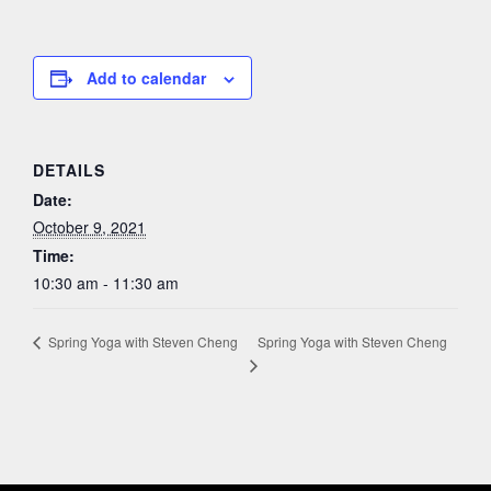
Add to calendar
DETAILS
Date:
October 9, 2021
Time:
10:30 am - 11:30 am
Spring Yoga with Steven Cheng
Spring Yoga with Steven Cheng