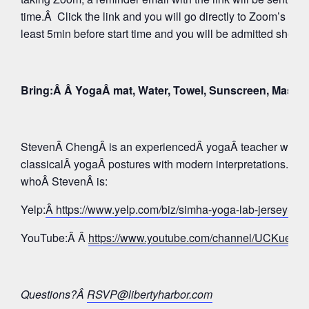
time.Â Click the link and you will go directly to Zoom’s Wa
least 5min before start time and you will be admitted shortly
Bring:Â Â YogaÂ mat, Water, Towel, Sunscreen, Mask
StevenÂ ChengÂ is an experiencedÂ yogaÂ teacher whose 
classicalÂ yogaÂ postures with modern interpretations. Tak
whoÂ StevenÂ is:
Yelp:
Â https://www.yelp.com/biz/simha-yoga-lab-jersey-c
YouTube:Â Â
https://www.youtube.com/channel/UCKue
Questions?Â
RSVP@libertyharbor.com