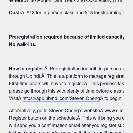
Where:
Â 50 Regent, Sun Deck and Observatory (11th Floo
Cost:
Â $18 for in-person class and $15 for streaming on 
Preregistration required because of limited capacity fo
No walk-ins.
How to register
:Â Preregistration for both in-person and
through Ubindi.Â This is a platform to manage registratio
First-time users will have to register.Â This process takes 
please go through this with plenty of time before class star
VisitÂ
https://app.ubindi.com/Steven.Cheng
Â to begin.
Alternatively, go to Steven Cheng’s websiteÂ
www.simhay
Register button on the schedule.Â This will bring you direc
will send you a confirmation email after you register succes
taking Zoom, a reminder email with the link will be sent aga