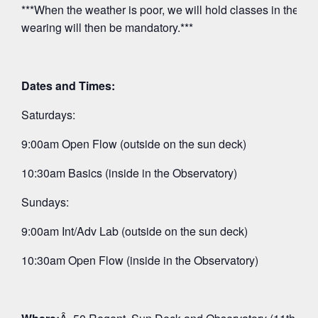
***When the weather is poor, we will hold classes in the O
wearing will then be mandatory.***
Dates and Times:
Saturdays:
9:00am Open Flow (outside on the sun deck)
10:30am Basics (inside in the Observatory)
Sundays:
9:00am Int/Adv Lab (outside on the sun deck)
10:30am Open Flow (inside in the Observatory)