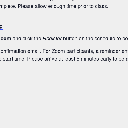
plete. Please allow enough time prior to class.
ng
and click the
button on the schedule to be 
.com
Register
 confirmation email. For Zoom participants, a reminder ema
 start time. Please arrive at least 5 minutes early to be