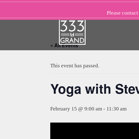
Skip
to
Please
contact
content
« All Events
This event has passed.
Yoga with St
February 15 @ 9:00 am
-
11:30 am