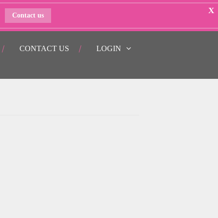
X
Contact us
CONTACT US
LOGIN