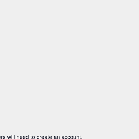
ers will need to create an account,