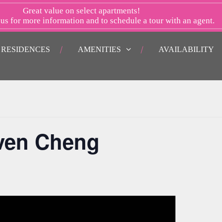
Great value on select apartments!
 us
for more information and to schedule a tour with an agent.
RESIDENCES
AMENITIES
AVAILABILITY
even Cheng