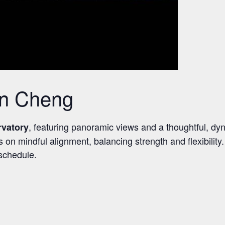
en Cheng
, featuring panoramic views and a thoughtful, dy
rvatory
 mindful alignment, balancing strength and flexibility. S
 schedule.