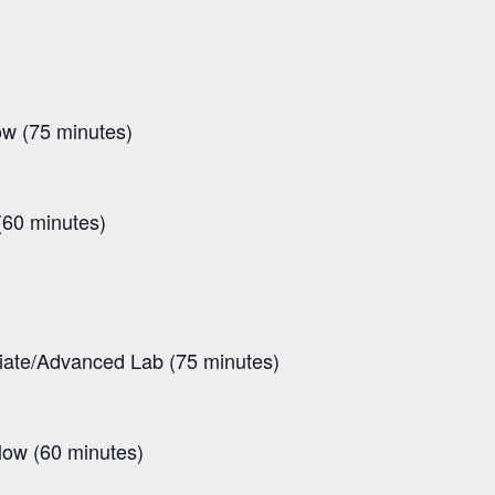
ow (75 minutes)
(60 minutes)
diate/Advanced Lab (75 minutes)
low (60 minutes)