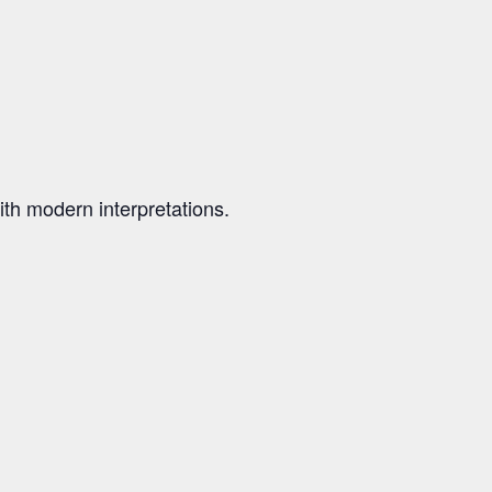
th modern interpretations.