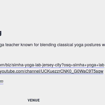
g
a teacher known for blending classical yoga postures wi
com/biz/simha-yoga-lab-jersey-city?osq=simha+yoga+lab
w.youtube.com/channel/UCKuezzrCNK0_G0WaC9T5sqw
om
VENUE