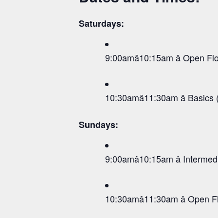
Saturdays:
9:00amâ10:15am â Open Fl
10:30amâ11:30am â Basics 
Sundays:
9:00amâ10:15am â Interme
10:30amâ11:30am â Open F