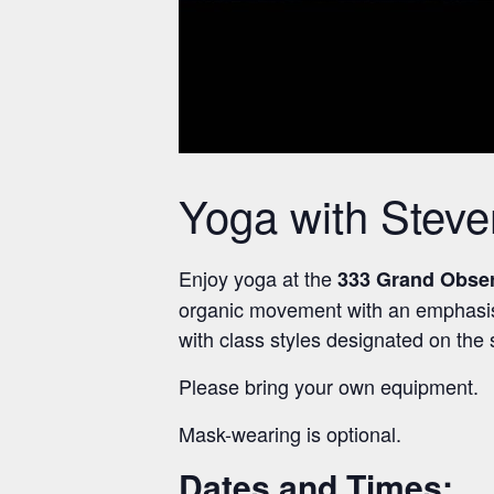
Yoga with Stev
Enjoy yoga at the
333 Grand Obse
organic movement with an emphasis on
with class styles designated on the
Please bring your own equipment.
Mask-wearing is optional.
Dates and Times: