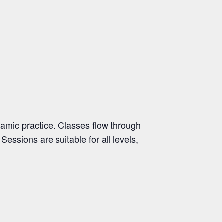
namic practice. Classes flow through
essions are suitable for all levels,