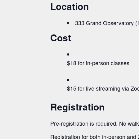
Location
333 Grand Observatory (1
Cost
$18 for in-person classes
$15 for live streaming via Z
Registration
Pre-registration is required. No walk
Registration for both in-person an