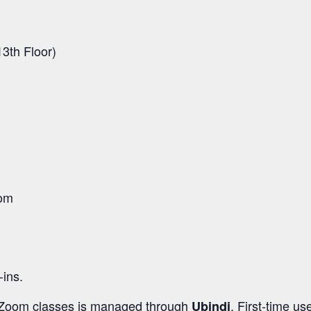
3th Floor)
oom
-ins.
d Zoom classes is managed through
. First-time us
Ubindi