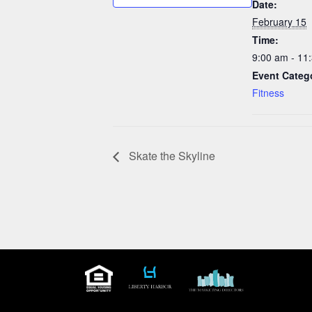
Date:
February 15
Time:
9:00 am - 11
Event Categ
Fitness
Skate the Skyline