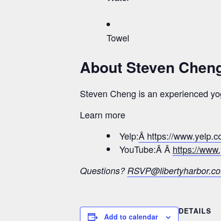
Towel
About Steven Chen
Steven Cheng is an experienced yog
Learn more
Yelp:
Â https://www.yelp.
YouTube:Â Â
https://ww
Questions?
RSVP@libertyharbor.c
DETAILS
Add to calendar