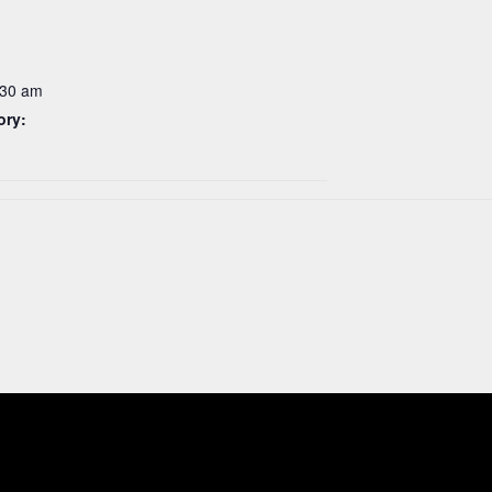
:30 am
ory: