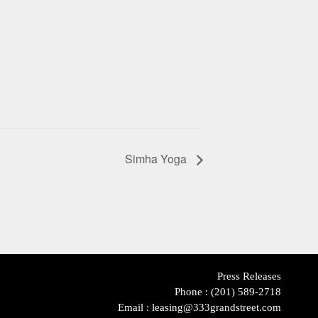
Simha Yoga
Press Releases
Phone :
(201) 589-2718
Email :
leasing@333grandstreet.com