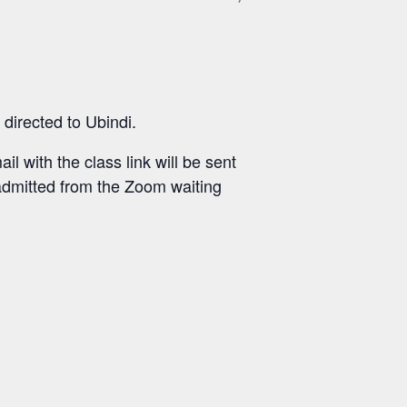
directed to Ubindi.
il with the class link will be sent
 admitted from the Zoom waiting