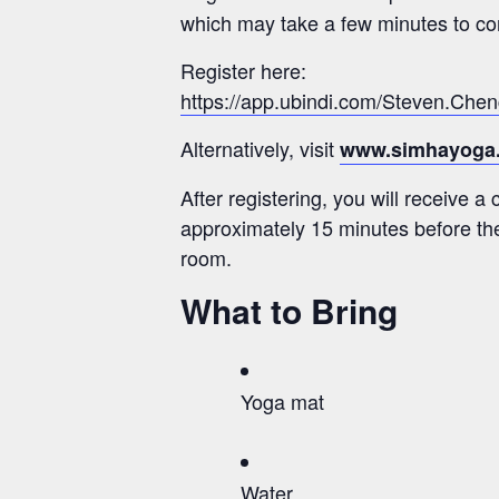
which may take a few minutes to com
Register here:
https://app.ubindi.com/Steven.Che
Alternatively, visit
www.simhayoga
After registering, you will receive a
approximately 15 minutes before the
room.
What to Bring
Yoga mat
Water