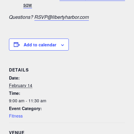
sqw
Questions?
RSVP@libertyharbor.com
Add to calendar
DETAILS
Date:
February 14
Time:
9:00 am - 11:30 am
Event Category:
Fitness
VENUE