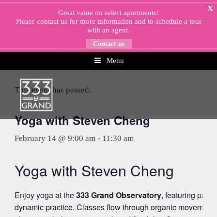
Skip
X
Great value on select apartments!
to
Please
contact us
for more information and to schedule a tour
content
with an agent.
Contact us
Menu
« All Events
This event has passed.
Yoga with Steven Cheng
February 14 @ 9:00 am
-
11:30 am
Yoga with Steven Cheng
Enjoy yoga at the
333 Grand Observatory
, featuring pano
dynamic practice. Classes flow through organic movement 