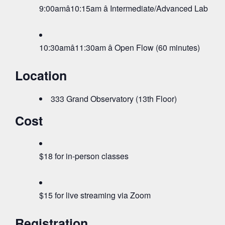
9:00amâ10:15am â Intermediate/Advanced Lab (75 
10:30amâ11:30am â Open Flow (60 minutes)
Location
333 Grand Observatory (13th Floor)
Cost
$18 for in-person classes
$15 for live streaming via Zoom
Registration