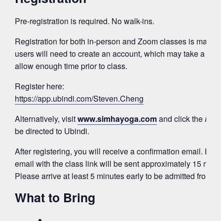
Pre-registration is required. No walk-ins.
Registration for both in-person and Zoom classes is mana
users will need to create an account, which may take a few
allow enough time prior to class.
Register here:
https://app.ubindi.com/Steven.Cheng
Alternatively, visit
www.simhayoga.com
and click the
Regi
be directed to Ubindi.
After registering, you will receive a confirmation email. Fo
email with the class link will be sent approximately 15 minut
Please arrive at least 5 minutes early to be admitted from 
What to Bring