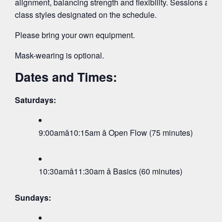
alignment, balancing strength and flexibility. Sessions are su
class styles designated on the schedule.
Please bring your own equipment.
Mask-wearing is optional.
Dates and Times:
Saturdays:
9:00amâ10:15am â Open Flow (75 minutes)
10:30amâ11:30am â Basics (60 minutes)
Sundays: