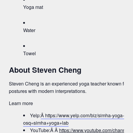
Yoga mat
Water
Towel
About Steven Cheng
Steven Cheng is an experienced yoga teacher known for bl
postures with modern interpretations.
Learn more
Yelp:
Â https://www.yelp.com/biz/simha-yoga-lab-j
osq=simha+yoga+lab
YouTube:Â Â
https://www.youtube.com/chann