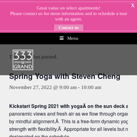
Skip
X
Great value on select apartments!
to
Please
contact us
for more information and to schedule a tour
content
with an agent.
Contact us
Menu
« All Events
This event has passed.
Spring Yoga with Steven Cheng
November 27, 2022 @ 9:00 am
-
10:00 am
Kickstart Spring 2021 with yogaÂ on the sun deck at 5
panoramic views and fresh air as we flow through organi
by mindful alignment.Â This is a free-form dynamic yoga p
strength with flexibility.Â Appropriate for all levels but note
designated on the schedule.