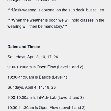
***Mask-wearing is optional on the sun deck, but still encou
***When the weather is poor, we will hold classes in the O
wearing will then be mandatory.***
Dates and Times:
Saturdays, April 3, 10, 17, 24
9:00-10:00am is Open Flow (Level 1 and 2)
10:30-11:30am is Basics (Level 1)
Sundays, April 4, 11, 18, 25
9:00-10:00am is Int/Adv Lab (Level 2 and 3)
10:30-11:30am is Open Flow (Level 1 and 2)