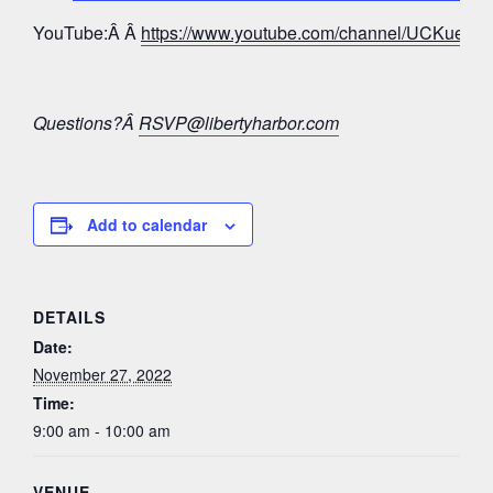
YouTube:Â Â
https://www.youtube.com/channel/UCKue
Questions?Â
RSVP@libertyharbor.com
Add to calendar
DETAILS
Date:
November 27, 2022
Time:
9:00 am - 10:00 am
VENUE