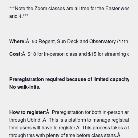
***Note the Zoom classes are all free for the Easter weeken
and 4.***
Where:
Â 50 Regent, Sun Deck and Observatory (11th Floo
Cost:
Â $18 for in-person class and $15 for streaming on 
Preregistration required because of limited capacity fo
No walk-inâs.
How to register
:Â Preregistration for both in-person and
through Ubindi.Â This is a platform to manage registratio
time users will have to register.Â This process takes a few
through this with plenty of time before class starts.Â