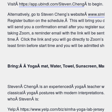
VisitÂ
https://app.ubindi.com/Steven.Cheng
Â to begin.
Alternatively, go to Steven Cheng’s websiteÂ
www.simhay
Register button on the schedule.Â This will bring you direc
will send you a confirmation email after you register succes
taking Zoom, a reminder email with the link will be sent aga
time.Â Click the link and you will go directly to Zoom’s Wa
least 5min before start time and you will be admitted shortly
Bring:Â Â YogaÂ mat, Water, Towel, Sunscreen, Mask
StevenÂ ChengÂ is an experiencedÂ yogaÂ teacher whose 
classicalÂ yogaÂ postures with modern interpretations. Tak
whoÂ StevenÂ is:
Yelp:
Â https://www.yelp.com/biz/simha-yoga-lab-jersey-c