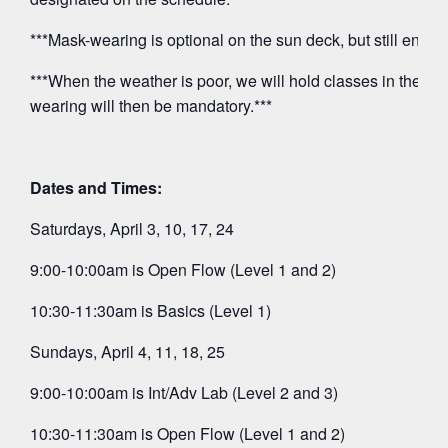
***Mask-wearing is optional on the sun deck, but still encou
***When the weather is poor, we will hold classes in the O
wearing will then be mandatory.***
Dates and Times:
Saturdays, April 3, 10, 17, 24
9:00-10:00am is Open Flow (Level 1 and 2)
10:30-11:30am is Basics (Level 1)
Sundays, April 4, 11, 18, 25
9:00-10:00am is Int/Adv Lab (Level 2 and 3)
10:30-11:30am is Open Flow (Level 1 and 2)