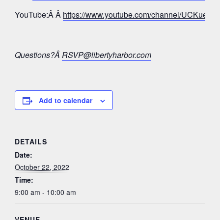
YouTube:Â Â
https://www.youtube.com/channel/UCKue
Questions?Â
RSVP@libertyharbor.com
Add to calendar
DETAILS
Date:
October 22, 2022
Time:
9:00 am - 10:00 am
VENUE