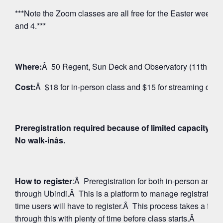
***Note the Zoom classes are all free for the Easter weeken
and 4.***
Where:
Â 50 Regent, Sun Deck and Observatory (11th Floo
Cost:
Â $18 for in-person class and $15 for streaming on 
Preregistration required because of limited capacity fo
No walk-inâs.
How to register
:Â Preregistration for both in-person and
through Ubindi.Â This is a platform to manage registratio
time users will have to register.Â This process takes a few
through this with plenty of time before class starts.Â