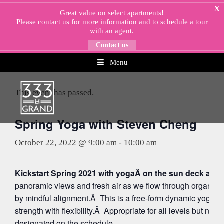
Skip
X
Great value on select apartments!
to
Please
contact us
for more information and to schedule a tour
content
with an agent.
Contact us
Menu
« All Events
This event has passed.
Spring Yoga with Steven Cheng
October 22, 2022 @ 9:00 am
-
10:00 am
Kickstart Spring 2021 with yogaÂ on the sun deck at 5
panoramic views and fresh air as we flow through organi
by mindful alignment.Â This is a free-form dynamic yoga p
strength with flexibility.Â Appropriate for all levels but note
designated on the schedule.