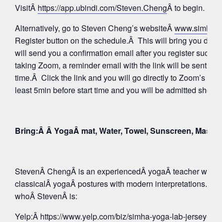
VisitÂ
https://app.ubindi.com/Steven.Cheng
Â to begin.
Alternatively, go to Steven Cheng’s websiteÂ
www.simhay
Register button on the schedule.Â This will bring you direc
will send you a confirmation email after you register succes
taking Zoom, a reminder email with the link will be sent aga
time.Â Click the link and you will go directly to Zoom’s Wa
least 5min before start time and you will be admitted shortly
Bring:Â Â YogaÂ mat, Water, Towel, Sunscreen, Mask
StevenÂ ChengÂ is an experiencedÂ yogaÂ teacher whose 
classicalÂ yogaÂ postures with modern interpretations. Tak
whoÂ StevenÂ is:
Yelp:
Â https://www.yelp.com/biz/simha-yoga-lab-jersey-c