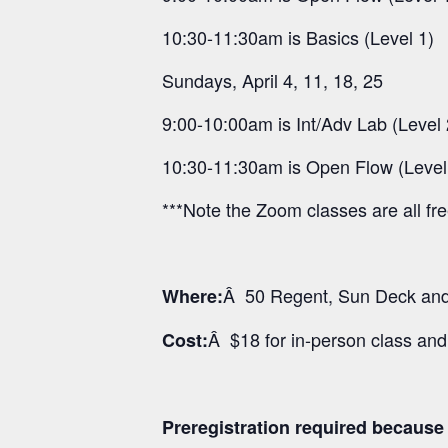
10:30-11:30am is Basics (Level 1)
Sundays, April 4, 11, 18, 25
9:00-10:00am is Int/Adv Lab (Level 
10:30-11:30am is Open Flow (Level
***Note the Zoom classes are all fr
Â 50 Regent, Sun Deck and 
Where:
Â $18 for in-person class an
Cost:
Preregistration required because o