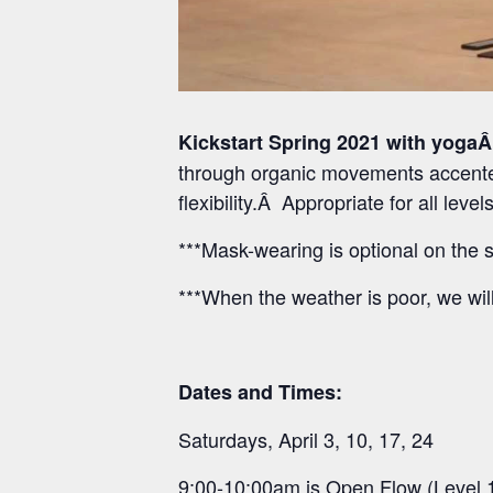
Kickstart Spring 2021 with yogaÂ
through organic movements accented
flexibility.Â Appropriate for all lev
***Mask-wearing is optional on the s
***When the weather is poor, we wil
Dates and Times:
Saturdays, April 3, 10, 17, 24
9:00-10:00am is Open Flow (Level 