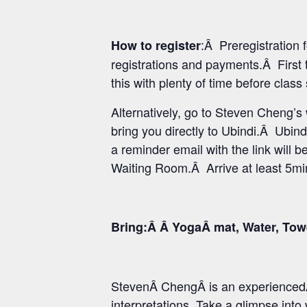
:Â Preregistration
How to register
registrations and payments.Â First 
this with plenty of time before class
Alternatively, go to Steven Cheng’
bring you directly to Ubindi.Â Ubind
a reminder email with the link will b
Waiting Room.Â Arrive at least 5min 
Bring:Â Â YogaÂ mat, Water, Tow
StevenÂ ChengÂ is an experiencedÂ
interpretations. Take a glimpse int