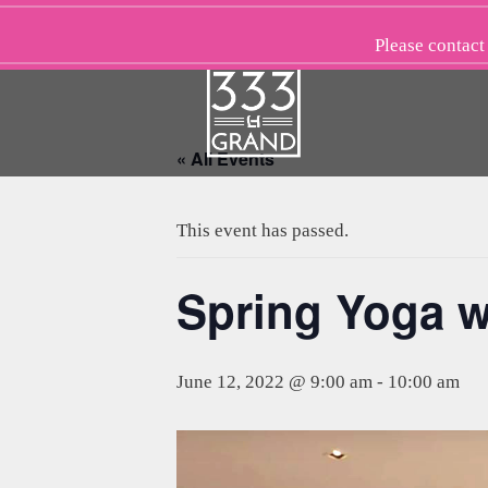
Skip
to
Please
contact
content
« All Events
This event has passed.
Spring Yoga w
June 12, 2022 @ 9:00 am
-
10:00 am