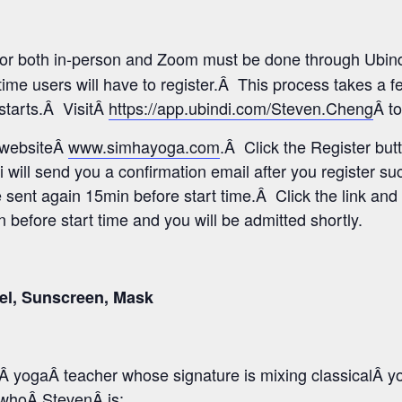
 for both in-person and Zoom must be done through Ubind
time users will have to register.Â This process takes a 
 starts.Â VisitÂ
https://app.ubindi.com/Steven.Cheng
Â to
s websiteÂ
www.simhayoga.com
.Â Click the Register but
i will send you a confirmation email after you register s
e sent again 15min before start time.Â Click the link and 
before start time and you will be admitted shortly.
el, Sunscreen, Mask
 yogaÂ teacher whose signature is mixing classicalÂ y
o whoÂ StevenÂ is: