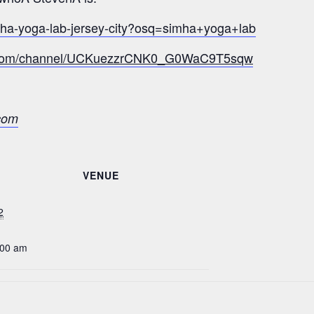
mha-yoga-lab-jersey-city?osq=simha+yoga+lab
e.com/channel/UCKuezzrCNK0_G0WaC9T5sqw
com
VENUE
2
:00 am