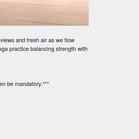
views and fresh air as we flow
ga practice balancing strength with
hen be mandatory.***