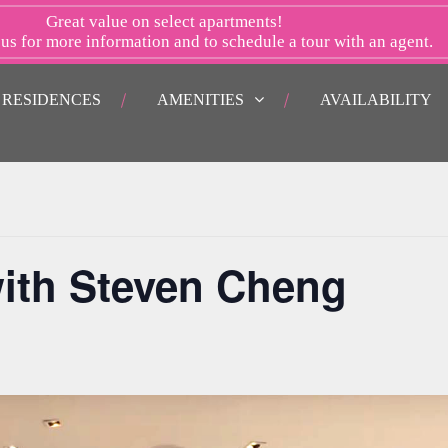
Great value on select apartments!
 us
for more information and to schedule a tour with an agent.
RESIDENCES
AMENITIES
AVAILABILITY
ith Steven Cheng