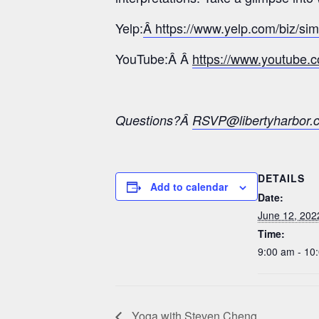
Yelp:
Â https://www.yelp.com/biz/si
YouTube:Â Â
https://www.youtub
Questions?Â
RSVP@libertyharbor.
DETAILS
Add to calendar
Date:
June 12, 202
Time:
9:00 am - 10
Yoga with Steven Cheng