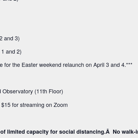
2 and 3)
 1 and 2)
ee for the Easter weekend relaunch on April 3 and 4.***
Observatory (11th Floor)
d $15 for streaming on Zoom
f limited capacity for social distancing.Â No walk-inâ