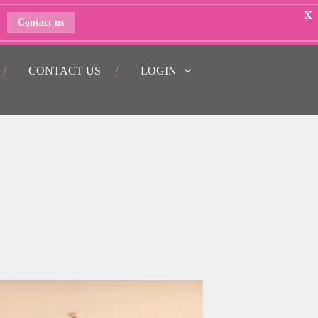
X
Contact us
CONTACT US
LOGIN