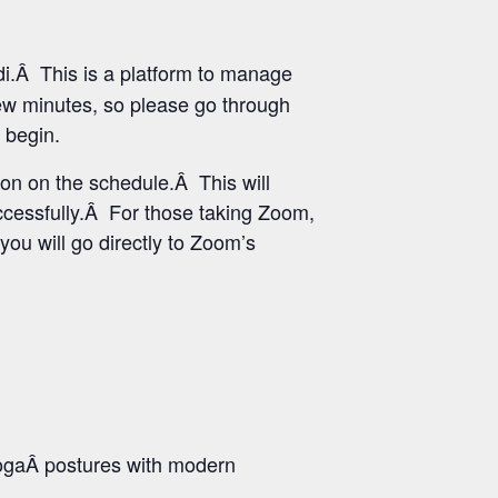
i.Â This is a platform to manage
few minutes, so please go through
 begin.
ton on the schedule.Â This will
uccessfully.Â For those taking Zoom,
you will go directly to Zoom’s
ogaÂ postures with modern