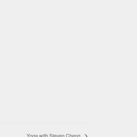
Yoga with Steven Cheng