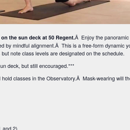
Â Enjoy the panoramic 
 on the sun deck at 50 Regent.
 by mindful alignment.Â This is a free-form dynamic yo
els but note class levels are designated on the schedule.
un deck, but still encouraged.***
l hold classes in the Observatory.Â Mask-wearing will t
1 and 2)