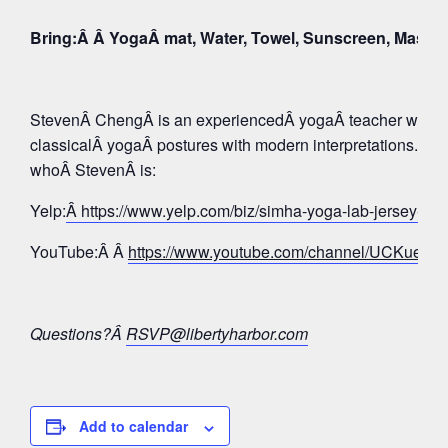
Bring:Â Â YogaÂ mat, Water, Towel, Sunscreen, Mask
StevenÂ ChengÂ is an experiencedÂ yogaÂ teacher whose 
classicalÂ yogaÂ postures with modern interpretations. Tak
whoÂ StevenÂ is:
Yelp:
Â https://www.yelp.com/biz/simha-yoga-lab-jersey-c
YouTube:Â Â
https://www.youtube.com/channel/UCKue
Questions?Â
RSVP@libertyharbor.com
Add to calendar