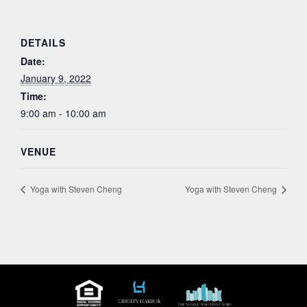
DETAILS
Date:
January 9, 2022
Time:
9:00 am - 10:00 am
VENUE
Yoga with Steven Cheng
Yoga with Steven Cheng