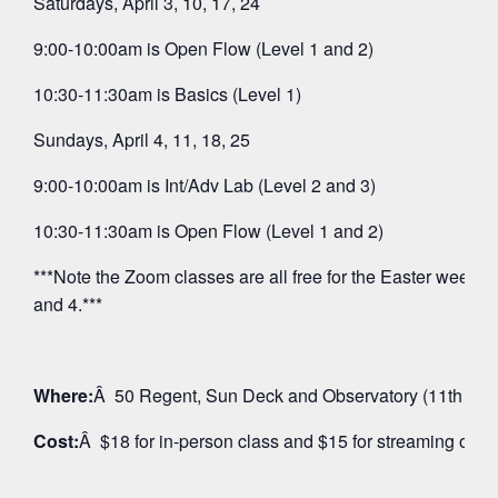
Saturdays, April 3, 10, 17, 24
9:00-10:00am is Open Flow (Level 1 and 2)
10:30-11:30am is Basics (Level 1)
Sundays, April 4, 11, 18, 25
9:00-10:00am is Int/Adv Lab (Level 2 and 3)
10:30-11:30am is Open Flow (Level 1 and 2)
***Note the Zoom classes are all free for the Easter weeken
and 4.***
Where:
Â 50 Regent, Sun Deck and Observatory (11th Floo
Cost:
Â $18 for in-person class and $15 for streaming on 