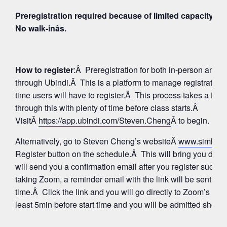
Preregistration required because of limited capacity fo
No walk-inâs.
How to register
:Â Preregistration for both in-person and
through Ubindi.Â This is a platform to manage registratio
time users will have to register.Â This process takes a few
through this with plenty of time before class starts.Â
VisitÂ
https://app.ubindi.com/Steven.Cheng
Â to begin.
Alternatively, go to Steven Cheng’s websiteÂ
www.simhay
Register button on the schedule.Â This will bring you direc
will send you a confirmation email after you register succes
taking Zoom, a reminder email with the link will be sent aga
time.Â Click the link and you will go directly to Zoom’s Wa
least 5min before start time and you will be admitted shortly