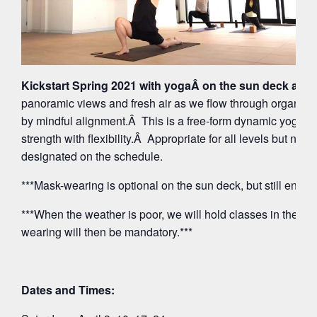
Kickstart Spring 2021 with yogaÂ on the sun deck at 5
panoramic views and fresh air as we flow through organi
by mindful alignment.Â This is a free-form dynamic yoga p
strength with flexibility.Â Appropriate for all levels but note
designated on the schedule.
***Mask-wearing is optional on the sun deck, but still encou
***When the weather is poor, we will hold classes in the O
wearing will then be mandatory.***
Dates and Times: