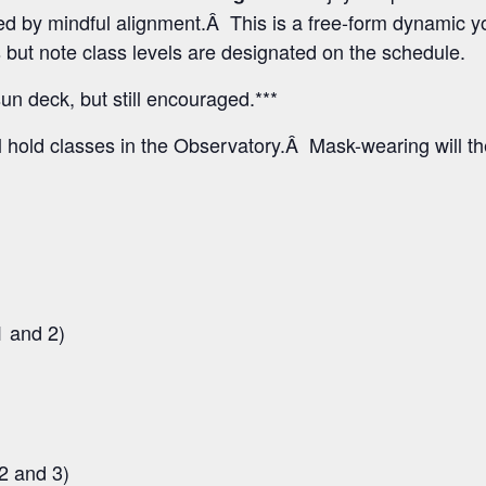
 by mindful alignment.Â This is a free-form dynamic yo
els but note class levels are designated on the schedule.
un deck, but still encouraged.***
l hold classes in the Observatory.Â Mask-wearing will t
1 and 2)
2 and 3)