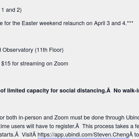
 1 and 2)
ee for the Easter weekend relaunch on April 3 and 4.***
Observatory (11th Floor)
d $15 for streaming on Zoom
f limited capacity for social distancing.Â No walk-inâ
 for both in-person and Zoom must be done through Ubind
time users will have to register.Â This process takes a 
 starts.Â VisitÂ
https://app.ubindi.com/Steven.Cheng
Â to