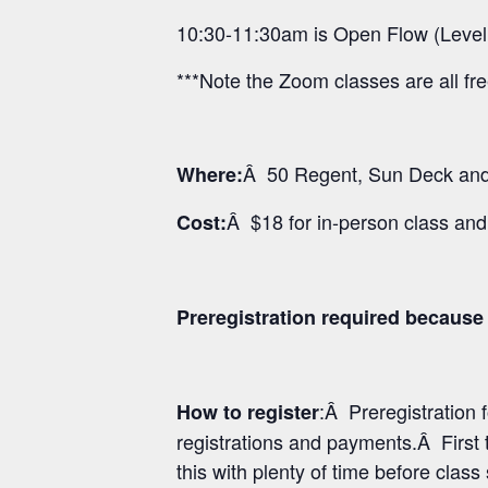
10:30-11:30am is Open Flow (Level
***Note the Zoom classes are all fr
Â 50 Regent, Sun Deck and 
Where:
Â $18 for in-person class an
Cost:
Preregistration required because o
:Â Preregistration
How to register
registrations and payments.Â First 
this with plenty of time before class