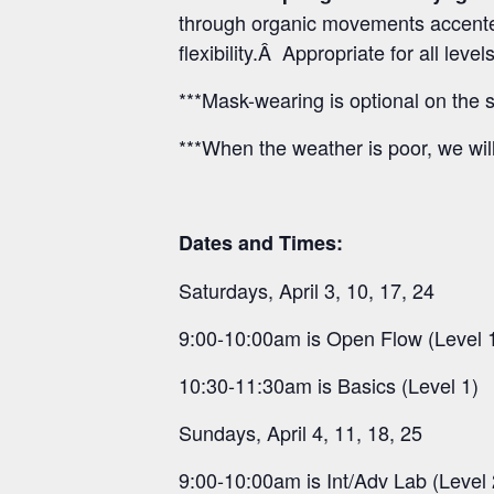
through organic movements accented
flexibility.Â Appropriate for all lev
***Mask-wearing is optional on the s
***When the weather is poor, we wil
Dates and Times:
Saturdays, April 3, 10, 17, 24
9:00-10:00am is Open Flow (Level 
10:30-11:30am is Basics (Level 1)
Sundays, April 4, 11, 18, 25
9:00-10:00am is Int/Adv Lab (Level 