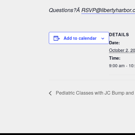
Questions?Â
RSVP@libertyharbor.
DETAILS
Add to calendar
Date:
October 2, 2
Time:
9:00 am - 10
Pediatric Classes with JC Bump and