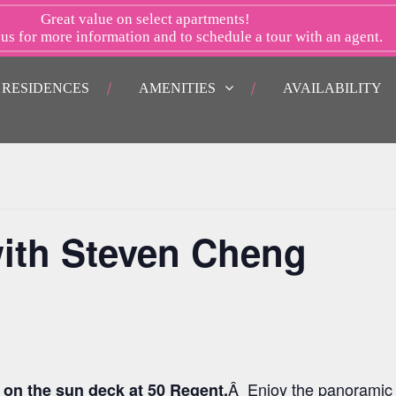
Great value on select apartments!
 us
for more information and to schedule a tour with an agent.
RESIDENCES
AMENITIES
AVAILABILITY
ith Steven Cheng
Â Enjoy the panoramic 
 on the sun deck at 50 Regent.