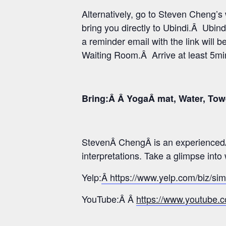
Alternatively, go to Steven Cheng’
bring you directly to Ubindi.Â Ubind
a reminder email with the link will b
Waiting Room.Â Arrive at least 5min 
Bring:Â Â YogaÂ mat, Water, Tow
StevenÂ ChengÂ is an experiencedÂ
interpretations. Take a glimpse int
Yelp:
Â https://www.yelp.com/biz/si
YouTube:Â Â
https://www.youtub