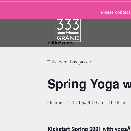
Skip
to
Please
contact
content
« All Events
This event has passed.
Spring Yoga w
October 2, 2021 @ 9:00 am
-
10:00 am
Kickstart Spring 2021 with yogaÂ