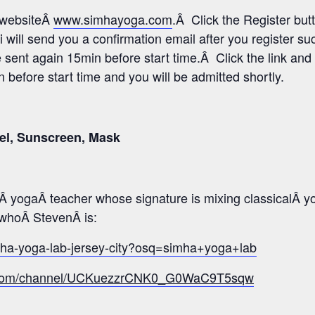
s websiteÂ
www.simhayoga.com
.Â Click the Register but
i will send you a confirmation email after you register s
e sent again 15min before start time.Â Click the link and 
before start time and you will be admitted shortly.
el, Sunscreen, Mask
 yogaÂ teacher whose signature is mixing classicalÂ y
o whoÂ StevenÂ is:
mha-yoga-lab-jersey-city?osq=simha+yoga+lab
e.com/channel/UCKuezzrCNK0_G0WaC9T5sqw