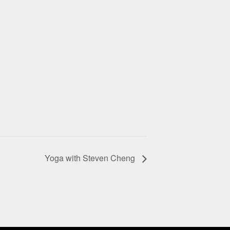
Yoga with Steven Cheng