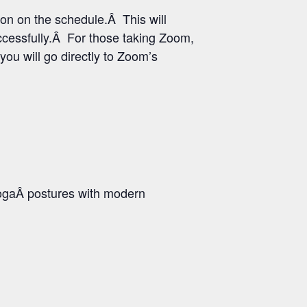
ton on the schedule.Â This will
uccessfully.Â For those taking Zoom,
you will go directly to Zoom’s
ogaÂ postures with modern