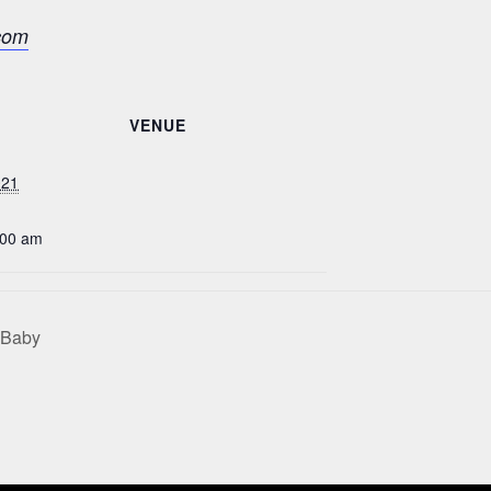
com
VENUE
021
:00 am
 Baby