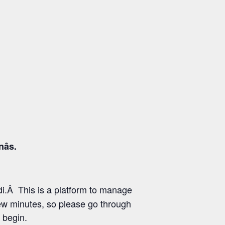
s.
i.Â This is a platform to manage
few minutes, so please go through
 begin.