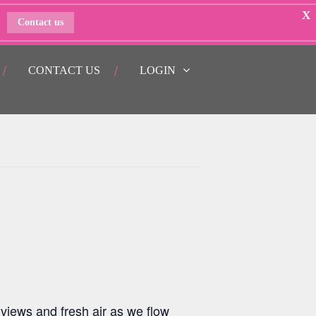
X
Contact us
CONTACT US
LOGIN
views and fresh air as we flow