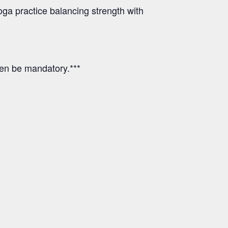
ga practice balancing strength with
hen be mandatory.***