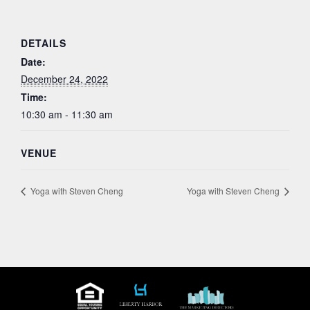
DETAILS
Date:
December 24, 2022
Time:
10:30 am - 11:30 am
VENUE
Yoga with Steven Cheng
Yoga with Steven Cheng