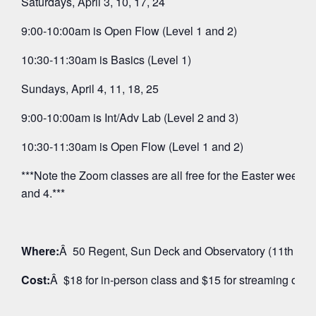
Saturdays, April 3, 10, 17, 24
9:00-10:00am is Open Flow (Level 1 and 2)
10:30-11:30am is Basics (Level 1)
Sundays, April 4, 11, 18, 25
9:00-10:00am is Int/Adv Lab (Level 2 and 3)
10:30-11:30am is Open Flow (Level 1 and 2)
***Note the Zoom classes are all free for the Easter weeken
and 4.***
Where:
Â 50 Regent, Sun Deck and Observatory (11th Floo
Cost:
Â $18 for in-person class and $15 for streaming on 