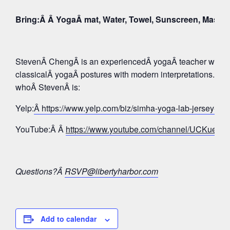
Bring:Â Â YogaÂ mat, Water, Towel, Sunscreen, Mask
StevenÂ ChengÂ is an experiencedÂ yogaÂ teacher whose 
classicalÂ yogaÂ postures with modern interpretations. Tak
whoÂ StevenÂ is:
Yelp:
Â https://www.yelp.com/biz/simha-yoga-lab-jersey-c
YouTube:Â Â
https://www.youtube.com/channel/UCKue
Questions?Â
RSVP@libertyharbor.com
Add to calendar