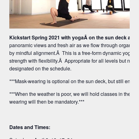
Kickstart Spring 2021 with yogaÂ on the sun deck at 5
panoramic views and fresh air as we flow through organi
by mindful alignment.Â This is a free-form dynamic yoga p
strength with flexibility.Â Appropriate for all levels but note
designated on the schedule.
***Mask-wearing is optional on the sun deck, but still encou
***When the weather is poor, we will hold classes in the O
wearing will then be mandatory.***
Dates and Times: