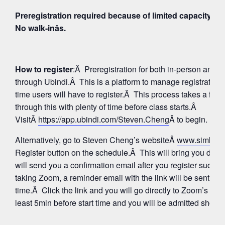
Preregistration required because of limited capacity fo
No walk-inâs.
How to register
:Â Preregistration for both in-person and
through Ubindi.Â This is a platform to manage registratio
time users will have to register.Â This process takes a few
through this with plenty of time before class starts.Â
VisitÂ
https://app.ubindi.com/Steven.Cheng
Â to begin.
Alternatively, go to Steven Cheng’s websiteÂ
www.simhay
Register button on the schedule.Â This will bring you direc
will send you a confirmation email after you register succes
taking Zoom, a reminder email with the link will be sent aga
time.Â Click the link and you will go directly to Zoom’s Wa
least 5min before start time and you will be admitted shortly