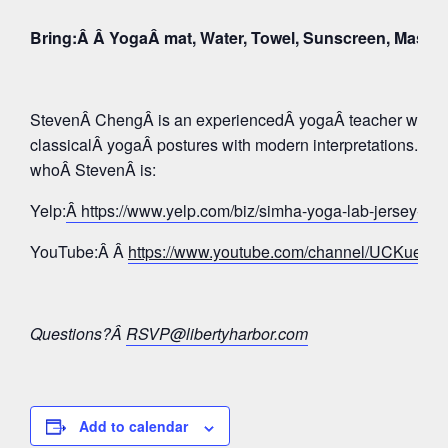
Bring:Â Â YogaÂ mat, Water, Towel, Sunscreen, Mask
StevenÂ ChengÂ is an experiencedÂ yogaÂ teacher whose 
classicalÂ yogaÂ postures with modern interpretations. Tak
whoÂ StevenÂ is:
Yelp:
Â https://www.yelp.com/biz/simha-yoga-lab-jersey-c
YouTube:Â Â
https://www.youtube.com/channel/UCKue
Questions?Â
RSVP@libertyharbor.com
Add to calendar