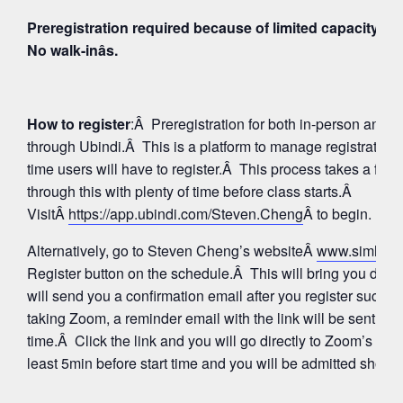
Preregistration required because of limited capacity fo
No walk-inâs.
How to register
:Â Preregistration for both in-person and
through Ubindi.Â This is a platform to manage registratio
time users will have to register.Â This process takes a few
through this with plenty of time before class starts.Â
VisitÂ
https://app.ubindi.com/Steven.Cheng
Â to begin.
Alternatively, go to Steven Cheng’s websiteÂ
www.simhay
Register button on the schedule.Â This will bring you direc
will send you a confirmation email after you register succes
taking Zoom, a reminder email with the link will be sent aga
time.Â Click the link and you will go directly to Zoom’s Wa
least 5min before start time and you will be admitted shortly