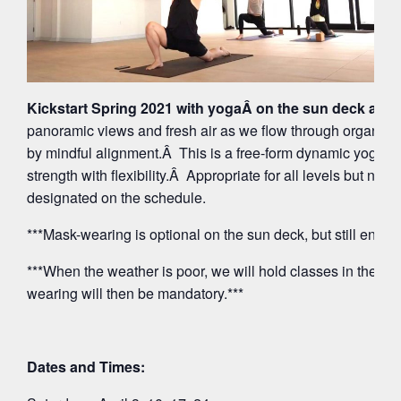
Kickstart Spring 2021 with yogaÂ on the sun deck at 5
panoramic views and fresh air as we flow through organi
by mindful alignment.Â This is a free-form dynamic yoga p
strength with flexibility.Â Appropriate for all levels but note
designated on the schedule.
***Mask-wearing is optional on the sun deck, but still encou
***When the weather is poor, we will hold classes in the O
wearing will then be mandatory.***
Dates and Times: