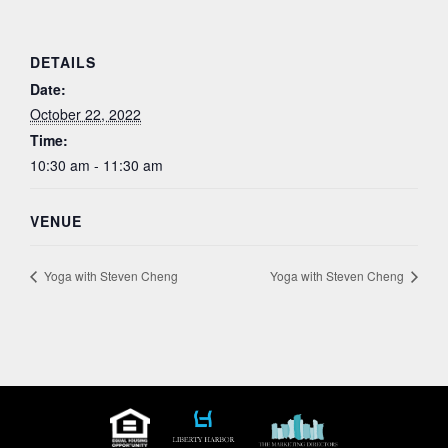
DETAILS
Date:
October 22, 2022
Time:
10:30 am - 11:30 am
VENUE
Yoga with Steven Cheng
Yoga with Steven Cheng