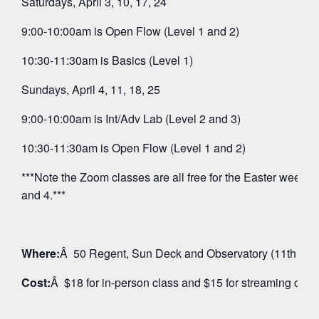
Saturdays, April 3, 10, 17, 24
9:00-10:00am is Open Flow (Level 1 and 2)
10:30-11:30am is Basics (Level 1)
Sundays, April 4, 11, 18, 25
9:00-10:00am is Int/Adv Lab (Level 2 and 3)
10:30-11:30am is Open Flow (Level 1 and 2)
***Note the Zoom classes are all free for the Easter weeken
and 4.***
Where:
Â 50 Regent, Sun Deck and Observatory (11th Floo
Cost:
Â $18 for in-person class and $15 for streaming on 