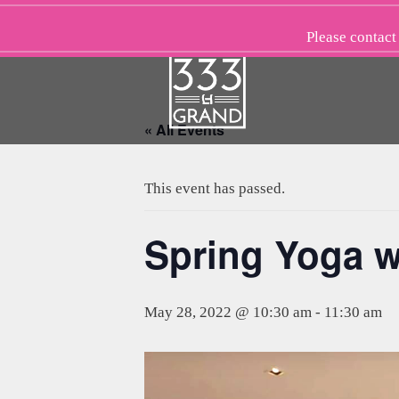
Skip
to
Please
contact
content
« All Events
This event has passed.
Spring Yoga w
May 28, 2022 @ 10:30 am
-
11:30 am