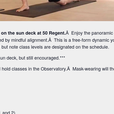
Â Enjoy the panoramic 
 on the sun deck at 50 Regent.
 by mindful alignment.Â This is a free-form dynamic yo
els but note class levels are designated on the schedule.
un deck, but still encouraged.***
l hold classes in the Observatory.Â Mask-wearing will t
1 and 2)