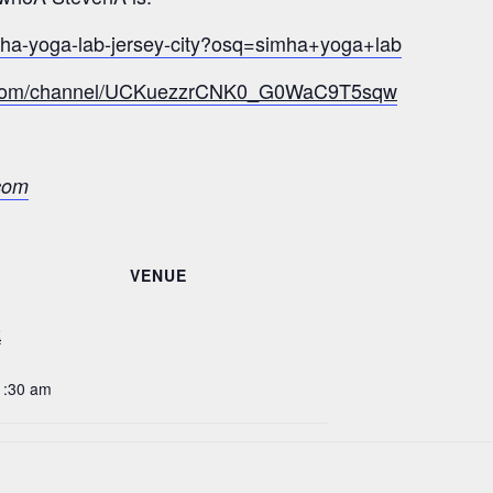
mha-yoga-lab-jersey-city?osq=simha+yoga+lab
e.com/channel/UCKuezzrCNK0_G0WaC9T5sqw
com
VENUE
2
1:30 am