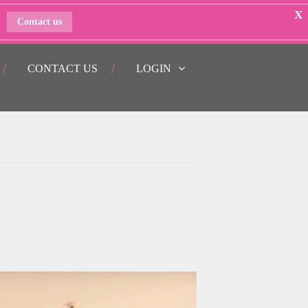
X
Contact us
CONTACT US
LOGIN