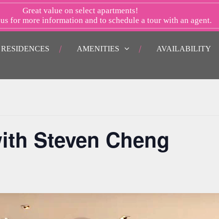
Great value on select apartments!
 us
for more information and to schedule a tour with an agent.
RESIDENCES
AMENITIES
AVAILABILITY
ith Steven Cheng