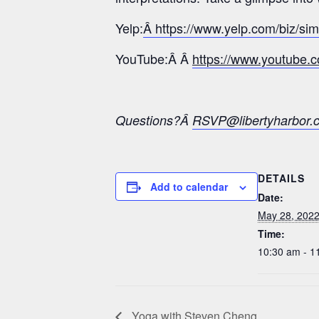
Yelp:
Â https://www.yelp.com/biz/si
YouTube:Â Â
https://www.youtub
Questions?Â
RSVP@libertyharbor.
DETAILS
Add to calendar
Date:
May 28, 202
Time:
10:30 am - 1
Yoga with Steven Cheng