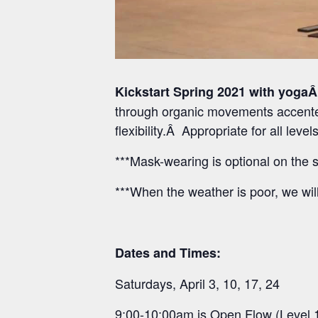
Kickstart Spring 2021 with yogaÂ
through organic movements accented
flexibility.Â Appropriate for all lev
***Mask-wearing is optional on the s
***When the weather is poor, we wil
Dates and Times:
Saturdays, April 3, 10, 17, 24
9:00-10:00am is Open Flow (Level 