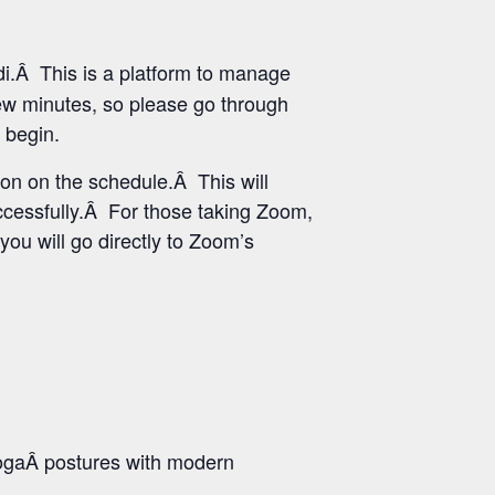
i.Â This is a platform to manage
few minutes, so please go through
 begin.
ton on the schedule.Â This will
uccessfully.Â For those taking Zoom,
you will go directly to Zoom’s
ogaÂ postures with modern