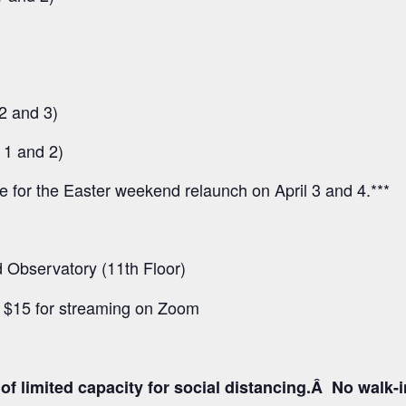
2 and 3)
 1 and 2)
ee for the Easter weekend relaunch on April 3 and 4.***
Observatory (11th Floor)
d $15 for streaming on Zoom
f limited capacity for social distancing.Â No walk-inâ