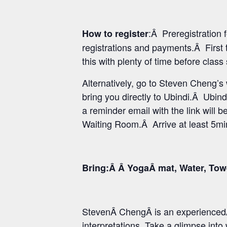
:Â Preregistration
How to register
registrations and payments.Â First 
this with plenty of time before class
Alternatively, go to Steven Cheng’
bring you directly to Ubindi.Â Ubind
a reminder email with the link will b
Waiting Room.Â Arrive at least 5min 
Bring:Â Â YogaÂ mat, Water, Tow
StevenÂ ChengÂ is an experiencedÂ
interpretations. Take a glimpse int