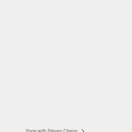
Yoga with Steven Cheng