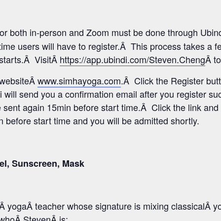
 for both in-person and Zoom must be done through Ubind
time users will have to register.Â This process takes a 
 starts.Â VisitÂ
https://app.ubindi.com/Steven.Cheng
Â to
s websiteÂ
www.simhayoga.com
.Â Click the Register but
i will send you a confirmation email after you register s
e sent again 15min before start time.Â Click the link and 
before start time and you will be admitted shortly.
el, Sunscreen, Mask
 yogaÂ teacher whose signature is mixing classicalÂ y
o whoÂ StevenÂ is: