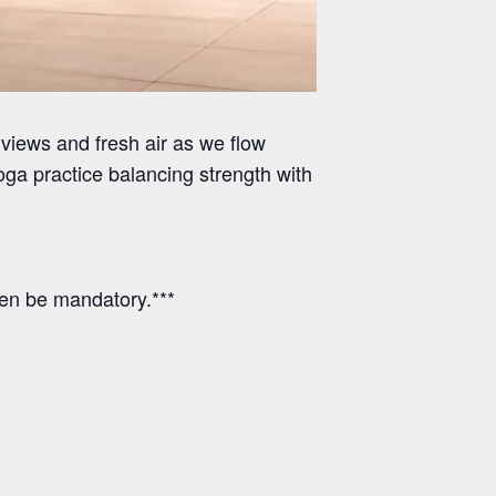
views and fresh air as we flow
ga practice balancing strength with
hen be mandatory.***