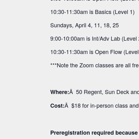
10:30-11:30am is Basics (Level 1)
Sundays, April 4, 11, 18, 25
9:00-10:00am is Int/Adv Lab (Level 
10:30-11:30am is Open Flow (Level
***Note the Zoom classes are all fr
Â 50 Regent, Sun Deck and 
Where:
Â $18 for in-person class an
Cost:
Preregistration required because o