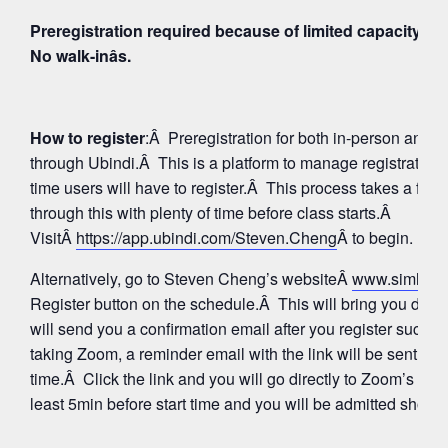
Preregistration required because of limited capacity fo
No walk-inâs.
How to register
:Â Preregistration for both in-person and
through Ubindi.Â This is a platform to manage registratio
time users will have to register.Â This process takes a few
through this with plenty of time before class starts.Â
VisitÂ
https://app.ubindi.com/Steven.Cheng
Â to begin.
Alternatively, go to Steven Cheng’s websiteÂ
www.simhay
Register button on the schedule.Â This will bring you direc
will send you a confirmation email after you register succes
taking Zoom, a reminder email with the link will be sent aga
time.Â Click the link and you will go directly to Zoom’s Wa
least 5min before start time and you will be admitted shortly