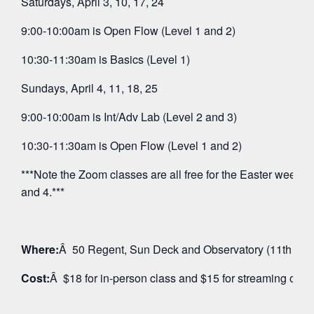
Saturdays, April 3, 10, 17, 24
9:00-10:00am is Open Flow (Level 1 and 2)
10:30-11:30am is Basics (Level 1)
Sundays, April 4, 11, 18, 25
9:00-10:00am is Int/Adv Lab (Level 2 and 3)
10:30-11:30am is Open Flow (Level 1 and 2)
***Note the Zoom classes are all free for the Easter weeken
and 4.***
Where:
Â 50 Regent, Sun Deck and Observatory (11th Floo
Cost:
Â $18 for in-person class and $15 for streaming on 