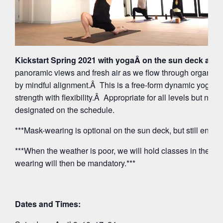
Kickstart Spring 2021 with yogaÂ on the sun deck at 5
panoramic views and fresh air as we flow through organi
by mindful alignment.Â This is a free-form dynamic yoga p
strength with flexibility.Â Appropriate for all levels but note
designated on the schedule.
***Mask-wearing is optional on the sun deck, but still encou
***When the weather is poor, we will hold classes in the O
wearing will then be mandatory.***
Dates and Times: