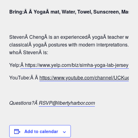
Bring:Â Â YogaÂ mat, Water, Towel, Sunscreen, Mask
StevenÂ ChengÂ is an experiencedÂ yogaÂ teacher whose 
classicalÂ yogaÂ postures with modern interpretations. Tak
whoÂ StevenÂ is:
Yelp:
Â https://www.yelp.com/biz/simha-yoga-lab-jersey-c
YouTube:Â Â
https://www.youtube.com/channel/UCKue
Questions?Â
RSVP@libertyharbor.com
Add to calendar