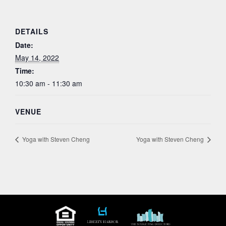
DETAILS
Date:
May 14, 2022
Time:
10:30 am - 11:30 am
VENUE
Yoga with Steven Cheng
Yoga with Steven Cheng