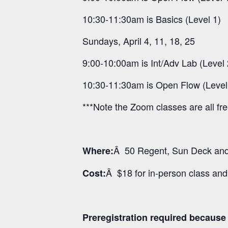
10:30-11:30am is Basics (Level 1)
Sundays, April 4, 11, 18, 25
9:00-10:00am is Int/Adv Lab (Level 
10:30-11:30am is Open Flow (Level
***Note the Zoom classes are all fr
Â 50 Regent, Sun Deck and 
Where:
Â $18 for in-person class an
Cost:
Preregistration required because o