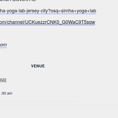
mha-yoga-lab-jersey-city?osq=simha+yoga+lab
e.com/channel/UCKuezzrCNK0_G0WaC9T5sqw
com
VENUE
2022
1:30 am