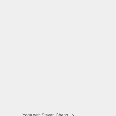
Yoga with Steven Cheng