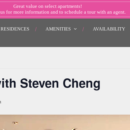
Great value on select apartments!
 us
for more information and to schedule a tour with an agent.
RESIDENCES
AMENITIES
AVAILABILITY
ith Steven Cheng
m