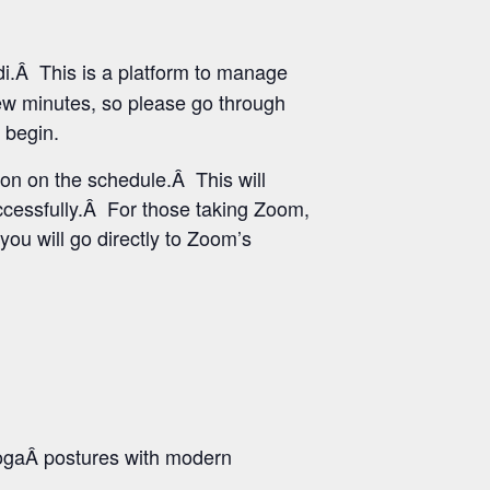
i.Â This is a platform to manage
few minutes, so please go through
 begin.
ton on the schedule.Â This will
uccessfully.Â For those taking Zoom,
you will go directly to Zoom’s
ogaÂ postures with modern