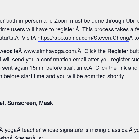
 for both in-person and Zoom must be done through Ubind
time users will have to register.Â This process takes a 
 starts.Â VisitÂ
https://app.ubindi.com/Steven.Cheng
Â to
s websiteÂ
www.simhayoga.com
.Â Click the Register but
i will send you a confirmation email after you register s
e sent again 15min before start time.Â Click the link and 
before start time and you will be admitted shortly.
el, Sunscreen, Mask
 yogaÂ teacher whose signature is mixing classicalÂ y
o whoÂ StevenÂ is: