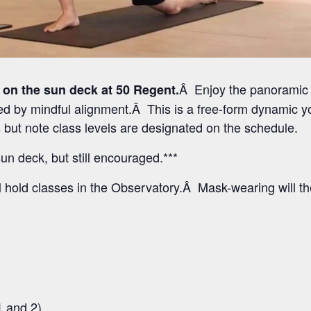
Â Enjoy the panoramic 
 on the sun deck at 50 Regent.
 by mindful alignment.Â This is a free-form dynamic yo
els but note class levels are designated on the schedule.
un deck, but still encouraged.***
l hold classes in the Observatory.Â Mask-wearing will t
1 and 2)