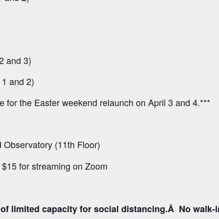
2 and 3)
 1 and 2)
ee for the Easter weekend relaunch on April 3 and 4.***
Observatory (11th Floor)
d $15 for streaming on Zoom
f limited capacity for social distancing.Â No walk-inâ