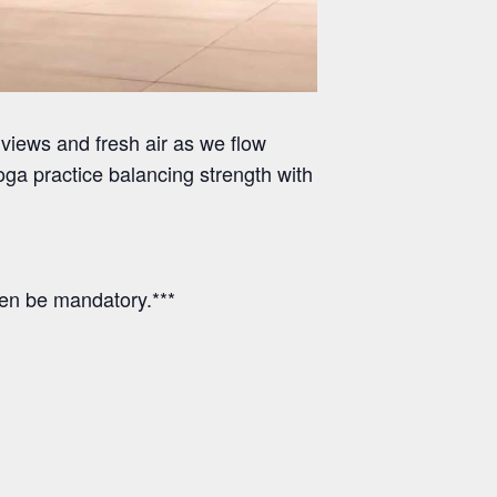
views and fresh air as we flow
ga practice balancing strength with
hen be mandatory.***