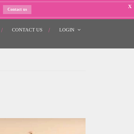
X
Contact us
CONTACT US
LOGIN