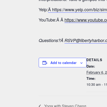
Yelp:
Â https://www.yelp.com/biz/si
YouTube:Â Â
https://www.youtub
Questions?Â
RSVP@libertyharbor.
DETAILS
Add to calendar
Date:
February 6, 
Time:
10:30 am - 1
Yoga with Steven Cheng