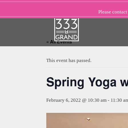
Skip
to
Please
contact
content
« All Events
This event has passed.
Spring Yoga w
February 6, 2022 @ 10:30 am
-
11:30 a