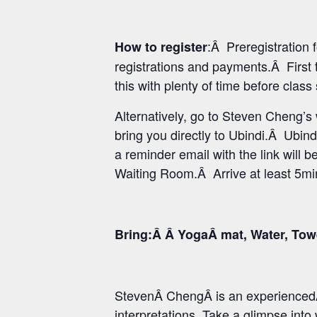
:Â Preregistration
How to register
registrations and payments.Â First 
this with plenty of time before class
Alternatively, go to Steven Cheng’
bring you directly to Ubindi.Â Ubind
a reminder email with the link will b
Waiting Room.Â Arrive at least 5min 
Bring:Â Â YogaÂ mat, Water, Tow
StevenÂ ChengÂ is an experiencedÂ
interpretations. Take a glimpse int