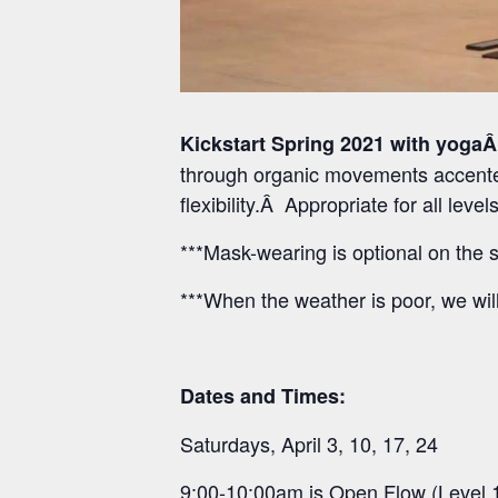
Kickstart Spring 2021 with yogaÂ
through organic movements accented
flexibility.Â Appropriate for all lev
***Mask-wearing is optional on the s
***When the weather is poor, we wil
Dates and Times:
Saturdays, April 3, 10, 17, 24
9:00-10:00am is Open Flow (Level 