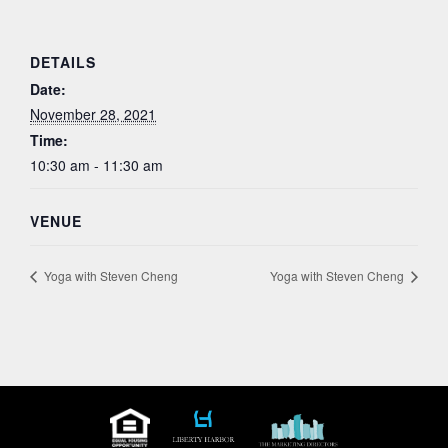
DETAILS
Date:
November 28, 2021
Time:
10:30 am - 11:30 am
VENUE
Yoga with Steven Cheng
Yoga with Steven Cheng