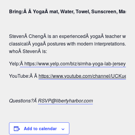
Bring:Â Â YogaÂ mat, Water, Towel, Sunscreen, Mask
StevenÂ ChengÂ is an experiencedÂ yogaÂ teacher whose 
classicalÂ yogaÂ postures with modern interpretations. Tak
whoÂ StevenÂ is:
Yelp:
Â https://www.yelp.com/biz/simha-yoga-lab-jersey-c
YouTube:Â Â
https://www.youtube.com/channel/UCKue
Questions?Â
RSVP@libertyharbor.com
Add to calendar