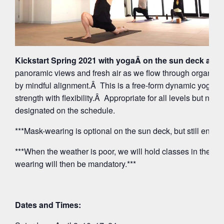
Kickstart Spring 2021 with yogaÂ on the sun deck at 5
panoramic views and fresh air as we flow through organi
by mindful alignment.Â This is a free-form dynamic yoga p
strength with flexibility.Â Appropriate for all levels but note
designated on the schedule.
***Mask-wearing is optional on the sun deck, but still encou
***When the weather is poor, we will hold classes in the O
wearing will then be mandatory.***
Dates and Times: