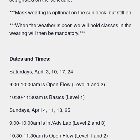
***Mask-wearing is optional on the sun deck, but still encou
***When the weather is poor, we will hold classes in the O
wearing will then be mandatory.***
Dates and Times:
Saturdays, April 3, 10, 17, 24
9:00-10:00am is Open Flow (Level 1 and 2)
10:30-11:30am is Basics (Level 1)
Sundays, April 4, 11, 18, 25
9:00-10:00am is Int/Adv Lab (Level 2 and 3)
10:30-11:30am is Open Flow (Level 1 and 2)