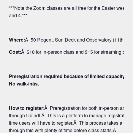
***Note the Zoom classes are all free for the Easter weeken
and 4.***
Where:
Â 50 Regent, Sun Deck and Observatory (11th Floo
Cost:
Â $18 for in-person class and $15 for streaming on 
Preregistration required because of limited capacity fo
No walk-inâs.
How to register
:Â Preregistration for both in-person and
through Ubindi.Â This is a platform to manage registratio
time users will have to register.Â This process takes a few
through this with plenty of time before class starts.Â