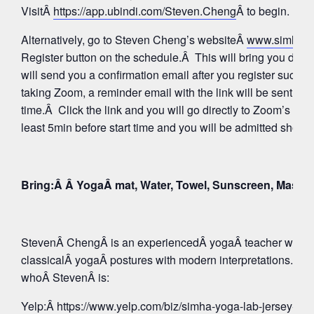
VisitÂ
https://app.ubindi.com/Steven.Cheng
Â to begin.
Alternatively, go to Steven Cheng’s websiteÂ
www.simhay
Register button on the schedule.Â This will bring you direc
will send you a confirmation email after you register succes
taking Zoom, a reminder email with the link will be sent aga
time.Â Click the link and you will go directly to Zoom’s Wa
least 5min before start time and you will be admitted shortly
Bring:Â Â YogaÂ mat, Water, Towel, Sunscreen, Mask
StevenÂ ChengÂ is an experiencedÂ yogaÂ teacher whose 
classicalÂ yogaÂ postures with modern interpretations. Tak
whoÂ StevenÂ is:
Yelp:
Â https://www.yelp.com/biz/simha-yoga-lab-jersey-c