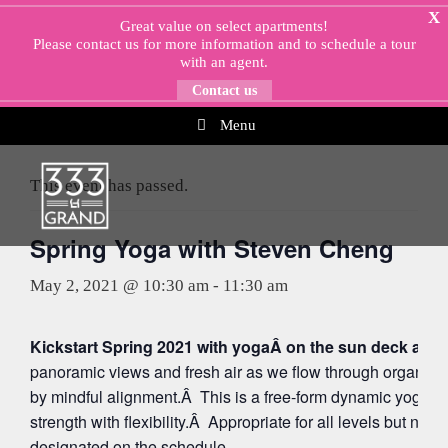
Skip
X
Great value on select apartments!
to
Please
contact us
for more information and to schedule a tour
content
with an agent.
Contact us
Menu
« All Events
This event has passed.
Spring Yoga with Steven Cheng
May 2, 2021 @ 10:30 am
-
11:30 am
Kickstart Spring 2021 with yogaÂ on the sun deck at 5
panoramic views and fresh air as we flow through organi
by mindful alignment.Â This is a free-form dynamic yoga p
strength with flexibility.Â Appropriate for all levels but note
designated on the schedule.