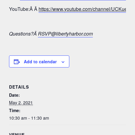
YouTube:Â Â
https://www.youtube.com/channel/UCKue
Questions?Â
RSVP@libertyharbor.com
Add to calendar
DETAILS
Date:
May 2, 2021
Time:
10:30 am - 11:30 am
VENUE