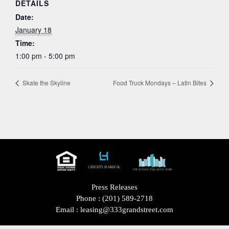
DETAILS
Date:
January 18
Time:
1:00 pm - 5:00 pm
Skate the Skyline
Food Truck Mondays – Latin Bites
Press Releases
Phone :
(201) 589-2718
Email :
leasing@333grandstreet.com