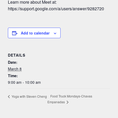
Learn more about Meet at:
https://support.google.com/a/users/answer/9282720
Add to calendar
DETAILS
Date:
March 8
Time:
9:00 am - 10:00 am
Food Truck Mondays-Chavas
Yoga with Steven Cheng
Empanadas