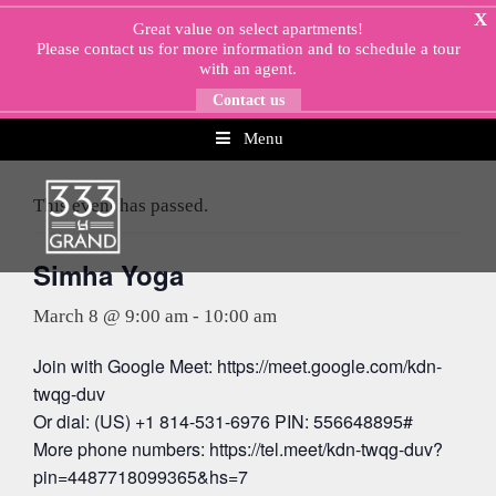
Skip
X
Great value on select apartments!
to
Please
contact us
for more information and to schedule a tour
content
with an agent.
Contact us
Menu
« All Events
This event has passed.
Simha Yoga
March 8 @ 9:00 am
-
10:00 am
Join with Google Meet: https://meet.google.com/kdn-
twqg-duv
Or dial: (US) +1 814-531-6976 PIN: 556648895#
More phone numbers: https://tel.meet/kdn-twqg-duv?
pin=4487718099365&hs=7