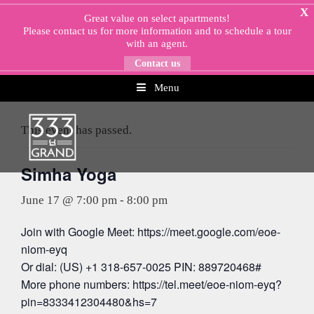
Skip
X
Great value on select apartments!
to
Please
contact us
for more information and to schedule a tour
content
with an agent.
Contact us
Menu
« All Events
This event has passed.
Simha Yoga
June 17 @ 7:00 pm
-
8:00 pm
Join with Google Meet: https://meet.google.com/eoe-
niom-eyq
Or dial: (US) +1 318-657-0025 PIN: 889720468#
More phone numbers: https://tel.meet/eoe-niom-eyq?
pin=8333412304480&hs=7