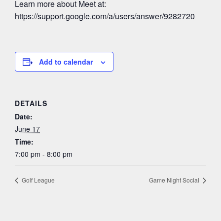
Learn more about Meet at:
https://support.google.com/a/users/answer/9282720
Add to calendar
DETAILS
Date:
June 17
Time:
7:00 pm - 8:00 pm
Golf League
Game Night Social