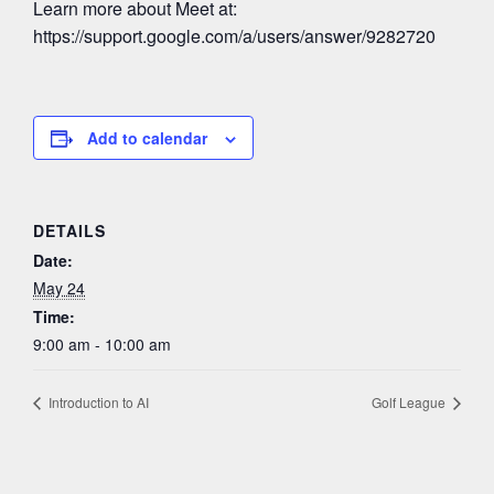
Learn more about Meet at:
https://support.google.com/a/users/answer/9282720
Add to calendar
DETAILS
Date:
May 24
Time:
9:00 am - 10:00 am
Introduction to AI
Golf League