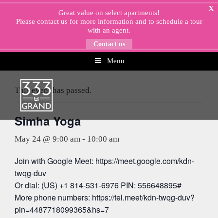
Skip
X
Great value on select apartments!
to
Please
contact us
for more information and to schedule a tour
content
with an agent.
Contact us
Menu
« All Events
This event has passed.
Simha Yoga
May 24 @ 9:00 am
-
10:00 am
Join with Google Meet: https://meet.google.com/kdn-
twqg-duv
Or dial: (US) +1 814-531-6976 PIN: 556648895#
More phone numbers: https://tel.meet/kdn-twqg-duv?
pin=4487718099365&hs=7