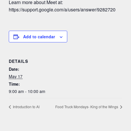
Learn more about Meet at:
https://support.google.com/a/users/answer/9282720
Add to calendar
DETAILS
Date:
May 17
Time:
9:00 am - 10:00 am
Introduction to AI
Food Truck Mondays- King of the Wings