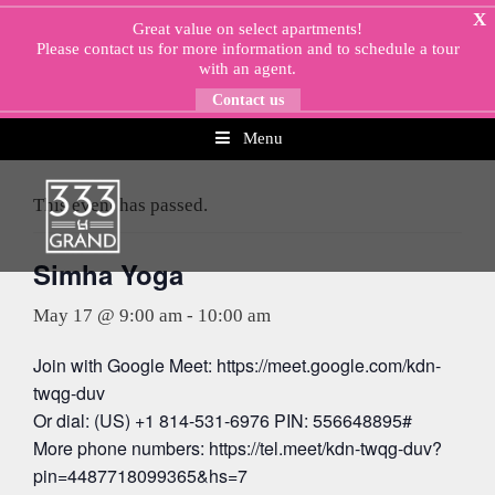
Skip
X
Great value on select apartments!
to
Please
contact us
for more information and to schedule a tour
content
with an agent.
Contact us
Menu
« All Events
This event has passed.
Simha Yoga
May 17 @ 9:00 am
-
10:00 am
Join with Google Meet: https://meet.google.com/kdn-
twqg-duv
Or dial: (US) +1 814-531-6976 PIN: 556648895#
More phone numbers: https://tel.meet/kdn-twqg-duv?
pin=4487718099365&hs=7