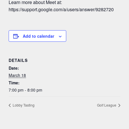
Learn more about Meet at:
https://support.google.com/a/users/answer/9282720
Add to calendar
DETAILS
Date:
March 18
Time:
7:00 pm - 8:00 pm
Lobby Tasting
Golf League