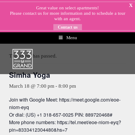
Skip
X
Great value on select apartments!
to
Please
contact us
for more information and to schedule a tour
content
with an agent.
Contact us
Menu
« All Events
This event has passed.
Simha Yoga
March 18 @ 7:00 pm
-
8:00 pm
Join with Google Meet: https://meet.google.com/eoe-
niom-eyq
Or dial: (US) +1 318-657-0025 PIN: 889720468#
More phone numbers: https://tel.meet/eoe-niom-eyq?
pin=8333412304480&hs=7