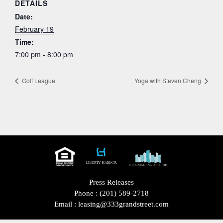
DETAILS
Date:
February 19
Time:
7:00 pm - 8:00 pm
Golf League
Yoga with Steven Cheng
Press Releases
Phone :
(201) 589-2718
Email :
leasing@333grandstreet.com