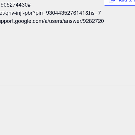
: 905274430#
eet/qnv-injf-pbr?pin=9304435276141&hs=7
/support.google.com/a/users/answer/9282720