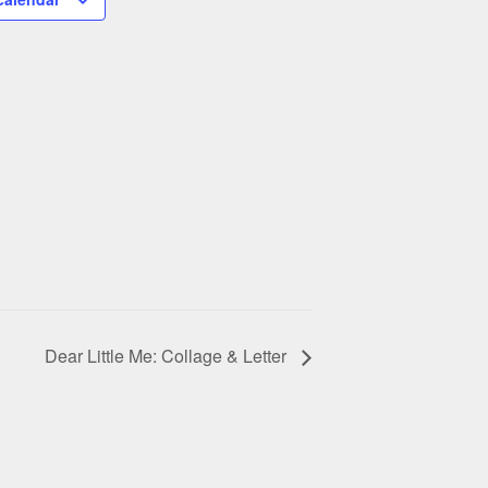
Dear Little Me: Collage & Letter