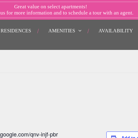
Great value on select apartments!
 us
for more information and to schedule a tour with an agent.
RESIDENCES
AMENITIES
AVAILABILITY
.google.com/qnv-injf-pbr
Add to 