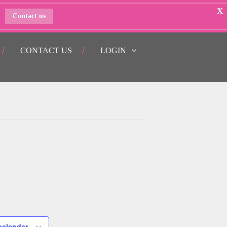
X
Contact us
CONTACT US
LOGIN
calendar