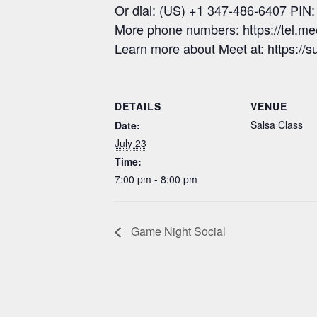
Or dial: (US) +1 347-486-6407 PIN
More phone numbers: https://tel.m
Learn more about Meet at: https:/
DETAILS
VENUE
Salsa Class
Date:
July 23
Time:
7:00 pm - 8:00 pm
Game Night Social