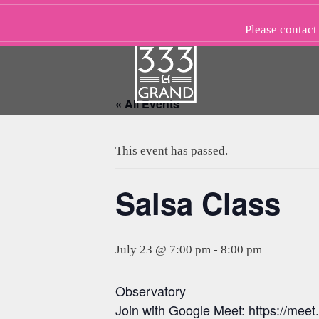
Skip
to
Please
contact
content
« All Events
This event has passed.
Salsa Class
July 23 @ 7:00 pm
-
8:00 pm
Observatory
Join with Google Meet: https://meet